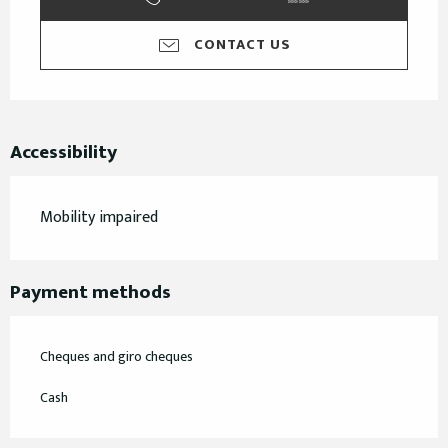
CONTACT US
Accessibility
Mobility impaired
Payment methods
Cheques and giro cheques
Cash