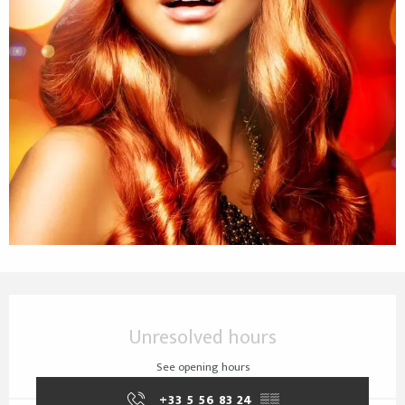
Opening hours & contact details
Unresolved hours
See opening hours
+33 5 56 83 24
▒▒