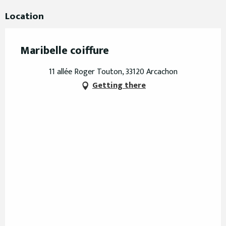
Location
Maribelle coiffure
11 allée Roger Touton, 33120 Arcachon
Getting there