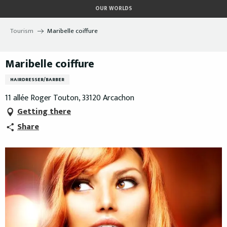
Aller
OUR WORLDS
au
contenu
Tourism
Maribelle coiffure
principal
Maribelle coiffure
HAIRDRESSER/BARBER
11 allée Roger Touton, 33120 Arcachon
Getting there
Share