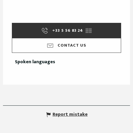
+33 5 56 83 24
▒▒
CONTACT US
Spoken languages
Spoken languages
Report mistake