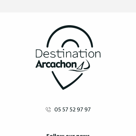
05 57 52 97 97