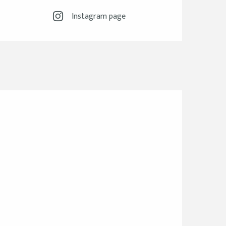
Instagram page