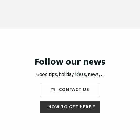
Follow our news
Good tips, holiday ideas, news, ...
CONTACT US
HOW TO GET HERE ?