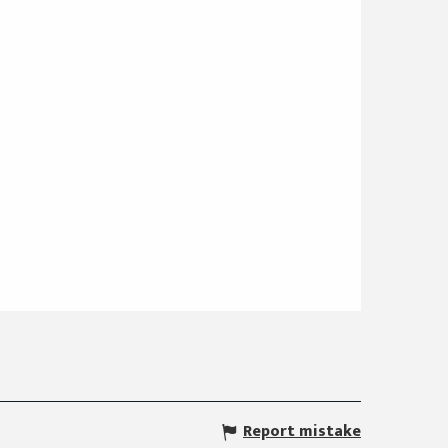
Report mistake