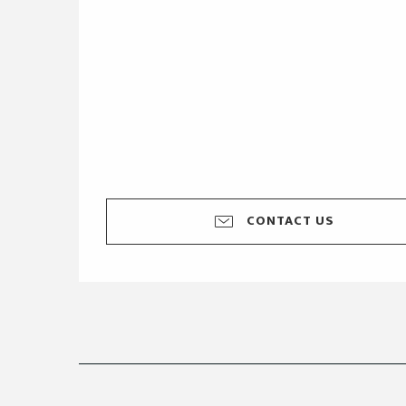
CONTACT US