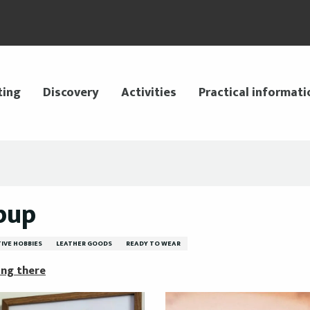
ting
Discovery
Activities
Practical informati
pup
IVE HOBBIES
LEATHER GOODS
READY TO WEAR
ing there