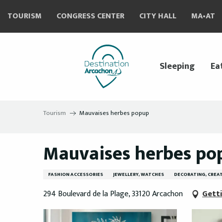
Aller
TOURISM
CONGRESS CENTER
CITY HALL
MA•AT
au
contenu
principal
Sleeping
Ea
Tourism
Mauvaises herbes popup
Mauvaises herbes po
FASHION ACCESSORIES
JEWELLERY, WATCHES
DECORATING, CREAT
294 Boulevard de la Plage, 33120 Arcachon
Gett