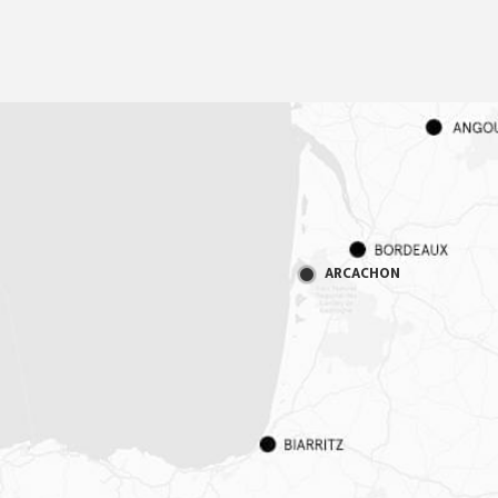
ARCACHON