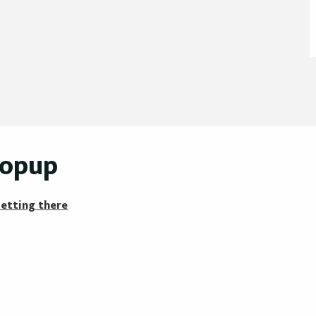
popup
etting there