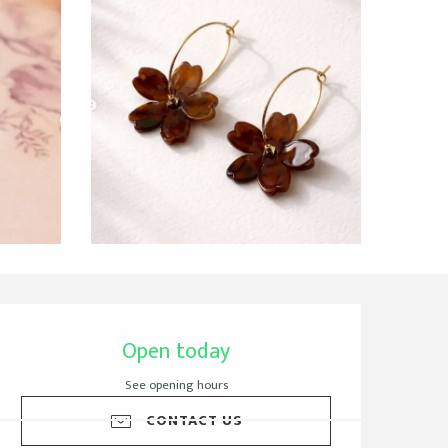
Opening hours & cont
Open today
See opening hours
CONTACT US