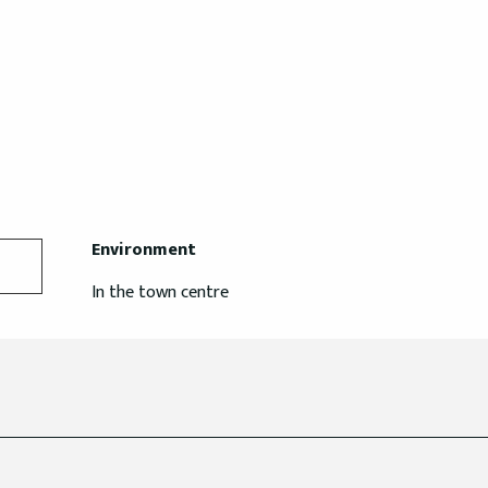
Environment
Environment
In the town centre