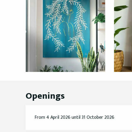
Openings
From 4 April 2026 until 31 October 2026