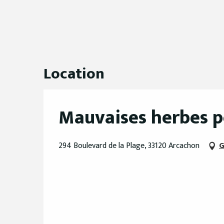
Location
Mauvaises herbes 
294 Boulevard de la Plage, 33120 Arcachon
G