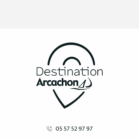
05 57 52 97 97