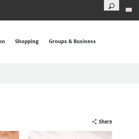
--°
Search
on
Shopping
Groups & Business
Share