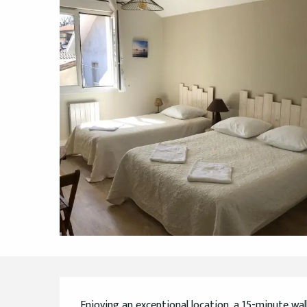
Description
Enjoying an exceptional location, a 15-minute wa