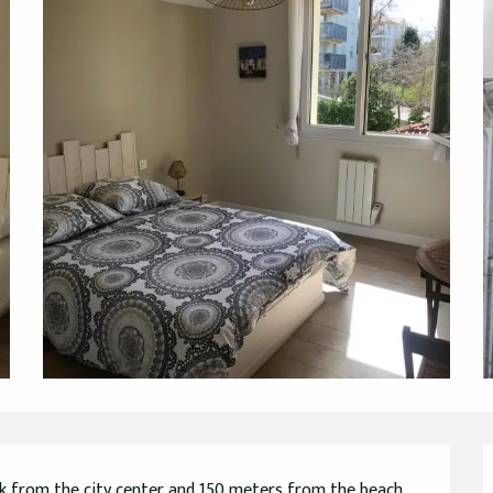
lk from the city center and 150 meters from the beach, 