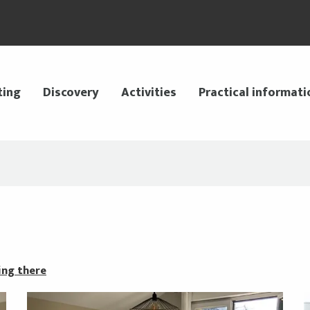
ting
Discovery
Activities
Practical informati
ing there