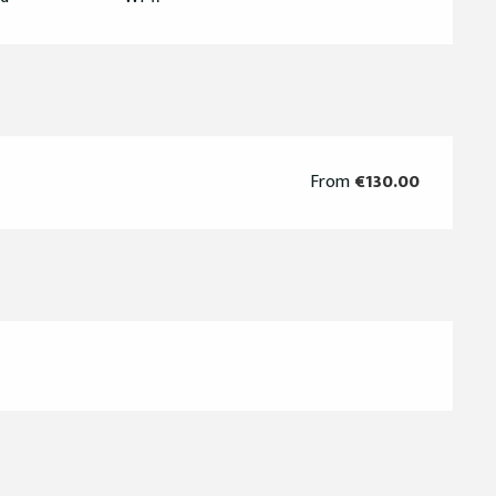
From
€130.00