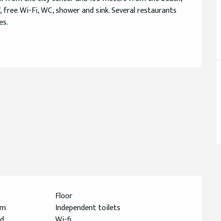
free Wi-Fi, WC, shower and sink. Several restaurants 
es.
Floor
om
Independent toilets
ed
Wi-fi