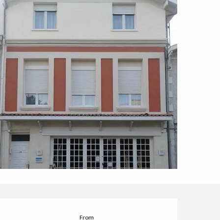
Opening hours & cont
From