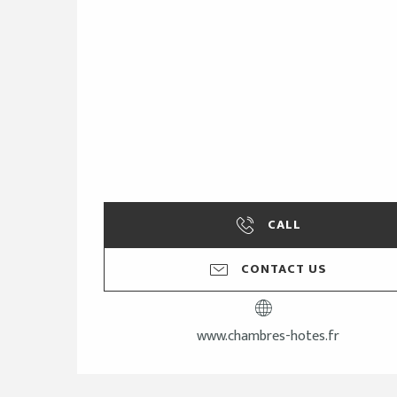
CALL
CONTACT US
www.chambres-hotes.fr