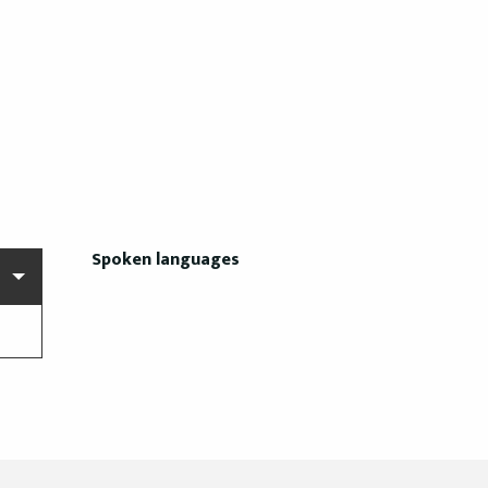
Spoken languages
Spoken languages