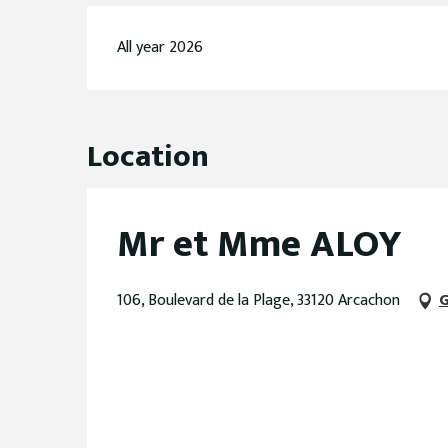
All year 2026
Location
Mr et Mme ALOY
106, Boulevard de la Plage, 33120 Arcachon
G