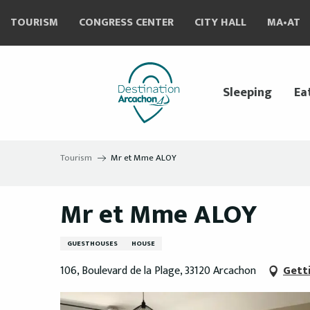
Aller
TOURISM
CONGRESS CENTER
CITY HALL
MA•AT
au
contenu
principal
Sleeping
Ea
Tourism
Mr et Mme ALOY
Mr et Mme ALOY
GUESTHOUSES
HOUSE
106, Boulevard de la Plage, 33120 Arcachon
Gett