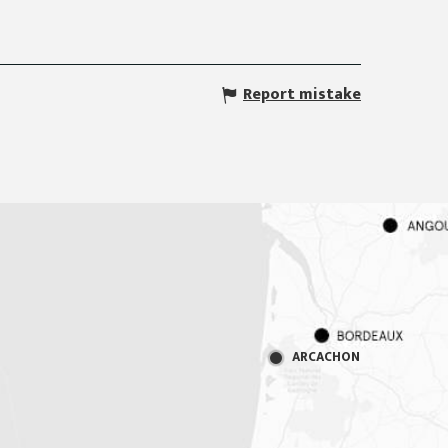
Report mistake
ARCACHON