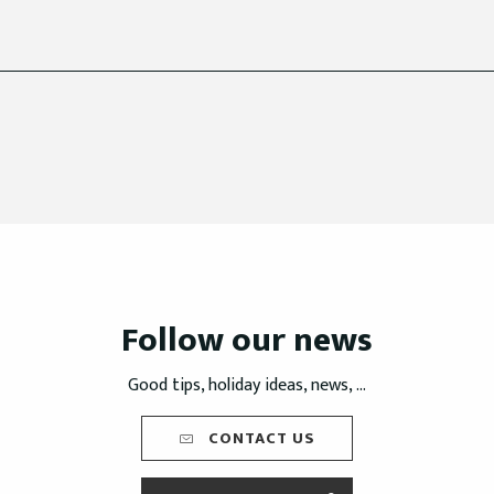
Follow our news
Good tips, holiday ideas, news, ...
CONTACT US