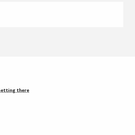
etting there