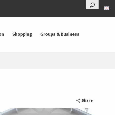
--°
Search
on
Shopping
Groups & Business
Share