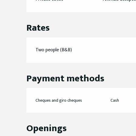
Rates
Two people (B&B)
Payment methods
Cheques and giro cheques
Cash
Openings