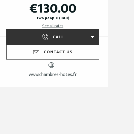
€130.00
Two people (B&B)
See all rates
CALL
CONTACT US
www.chambres-hotes.fr