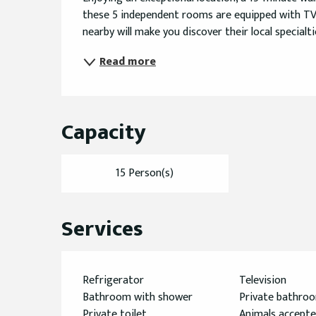
these 5 independent rooms are equipped with TV, 
nearby will make you discover their local specialti
Read more
Capacity
15 Person(s)
Services
Refrigerator
Television
Bathroom with shower
Private bathro
Private toilet
Animals accept