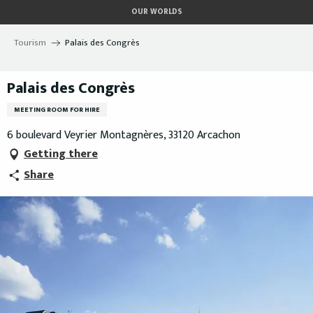
Aller
OUR WORLDS
au
contenu
Tourism
Palais des Congrès
principal
Palais des Congrès
MEETING ROOM FOR HIRE
6 boulevard Veyrier Montagnères, 33120 Arcachon
Getting there
Share