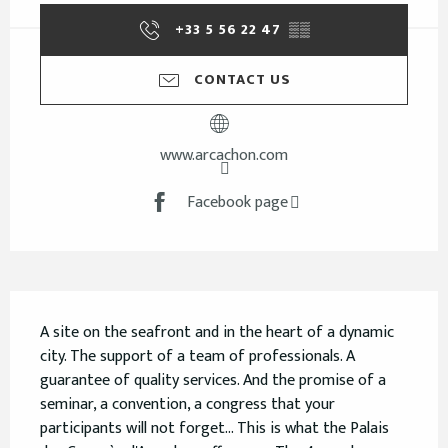
+33 5 56 22 47
▒▒
CONTACT US
www.arcachon.com
Facebook page
Description
A site on the seafront and in the heart of a dynamic 
city. The support of a team of professionals. A 
guarantee of quality services. And the promise of a 
seminar, a convention, a congress that your 
participants will not forget... This is what the Palais 