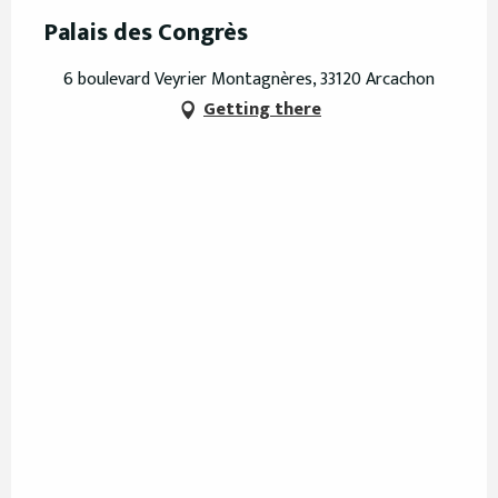
Palais des Congrès
6 boulevard Veyrier Montagnères, 33120 Arcachon
Getting there