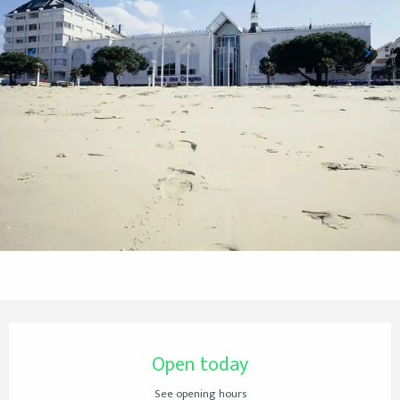
Opening hours & contact details
Open today
See opening hours