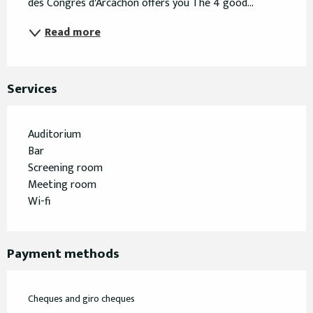
des Congrès d'Arcachon offers you The 4 good...
Read more
Services
Auditorium
Bar
Screening room
Meeting room
Wi-fi
Payment methods
Cheques and giro cheques