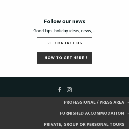
Follow our news
Good tips, holiday ideas, news, ...
CONTACT US
HOW TO GET HERE ?
PROFESSIONAL / PRESS AREA
FURNISHED ACCOMMODATION
PRIVATE, GROUP OR PERSONAL TOURS