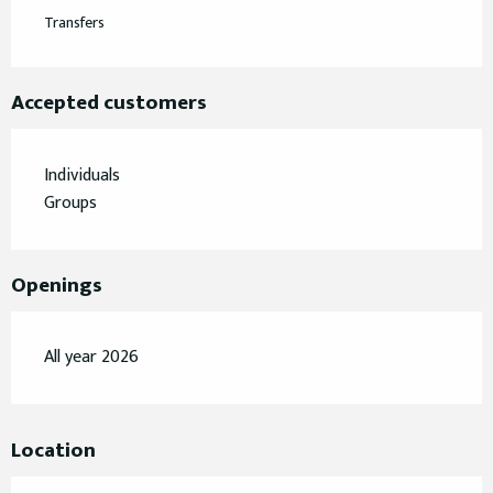
Transfers
Accepted customers
Individuals
Groups
Openings
All year 2026
Location