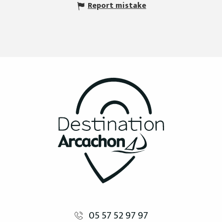
Report mistake
05 57 52 97 97