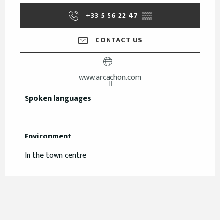
+33 5 56 22 47
▒▒
CONTACT US
www.arcachon.com
Spoken languages
Spoken languages
Environment
Environment
In the town centre