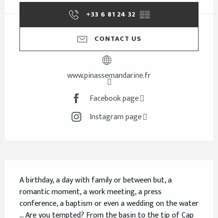
+33 6 81 24 32
▒▒
CONTACT US
www.pinassemandarine.fr
Facebook page
Instagram page
Description
A birthday, a day with family or between but, a 
romantic moment, a work meeting, a press 
conference, a baptism or even a wedding on the water 
... Are you tempted? From the basin to the tip of Cap 