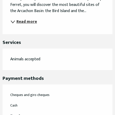
Ferret, you will discover the most beautiful sites of 
the Arcachon Basin: the Bird Island and the...
Read more
Services
Animals accepted
Payment methods
Cheques and giro cheques
Cash