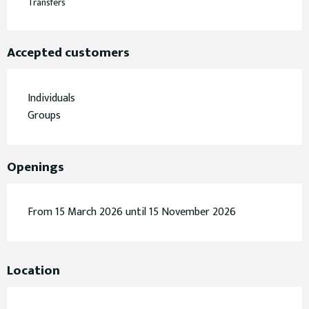
Transfers
Accepted customers
Individuals
Groups
Openings
From 15 March 2026 until 15 November 2026
Location