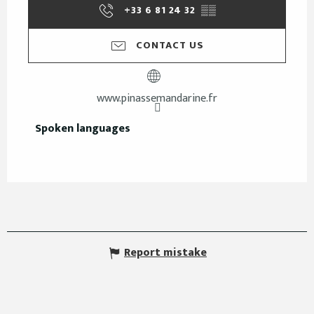
+33 6 81 24 32
▒▒
CONTACT US
www.pinassemandarine.fr
Spoken languages
Spoken languages
Report mistake