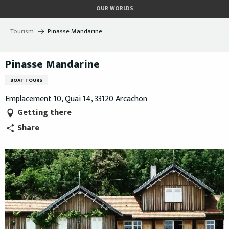
Aller
OUR WORLDS
au
contenu
Tourism
Pinasse Mandarine
principal
Pinasse Mandarine
BOAT TOURS
Emplacement 10, Quai 14, 33120 Arcachon
Getting there
Share