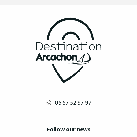
05 57 52 97 97
Follow our news