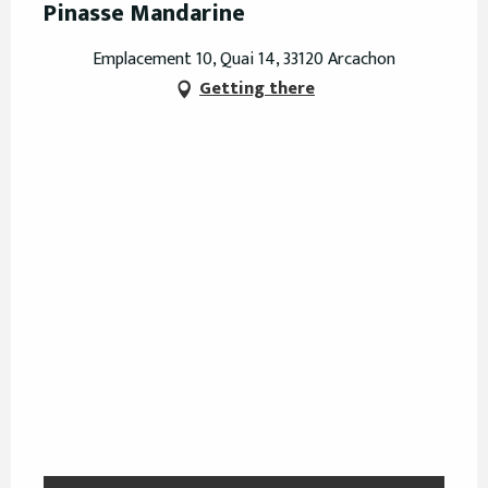
Pinasse Mandarine
Emplacement 10, Quai 14, 33120 Arcachon
Getting there