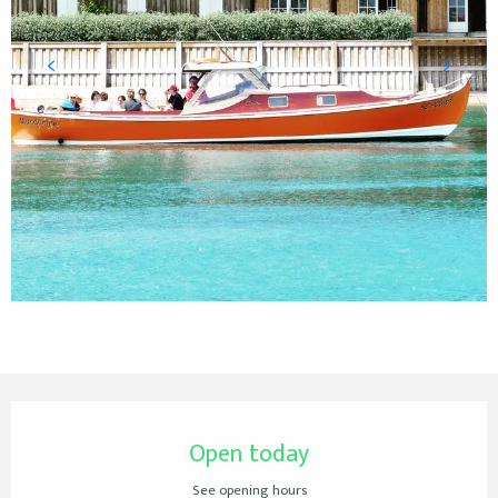
Opening hours & contact details
Open today
See opening hours