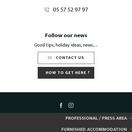
05 57 52 97 97
Follow our news
Good tips, holiday ideas, news, ...
CONTACT US
HOW TO GET HERE ?
PROFESSIONAL / PRESS AREA
FURNISHED ACCOMMODATION