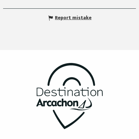
Report mistake