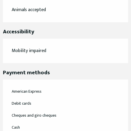
Animals accepted
Accessibility
Mobility impaired
Payment methods
American Express
Debit cards
Cheques and giro cheques
Cash