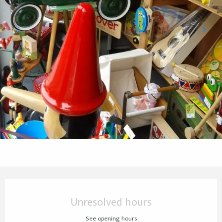
Opening hours & contact details
Unresolved hours
See opening hours