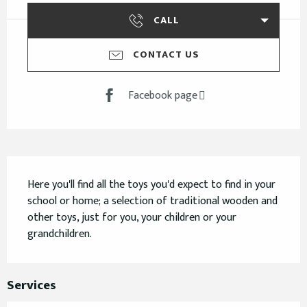
CALL
CONTACT US
Facebook page
Description
Here you'll find all the toys you'd expect to find in your 
school or home; a selection of traditional wooden and 
other toys, just for you, your children or your 
grandchildren.
Services