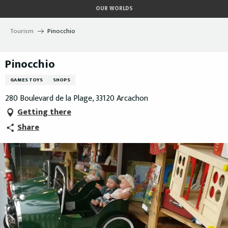
Aller
OUR WORLDS
au
contenu
Tourism
Pinocchio
principal
Pinocchio
GAMES TOYS
SHOPS
280 Boulevard de la Plage, 33120 Arcachon
Getting there
Share