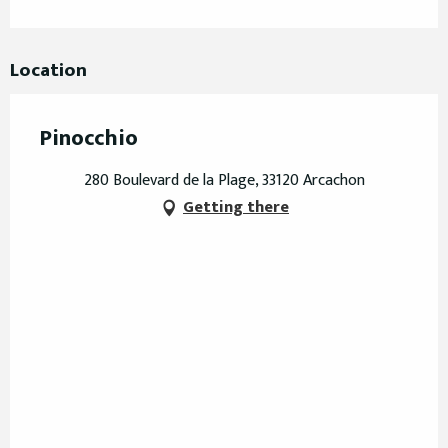
Location
Pinocchio
280 Boulevard de la Plage, 33120 Arcachon
Getting there