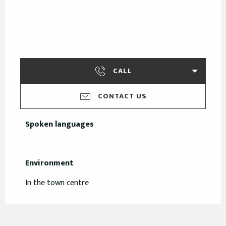
CALL
CONTACT US
Spoken languages
Spoken languages
Environment
Environment
In the town centre