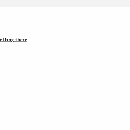
etting there