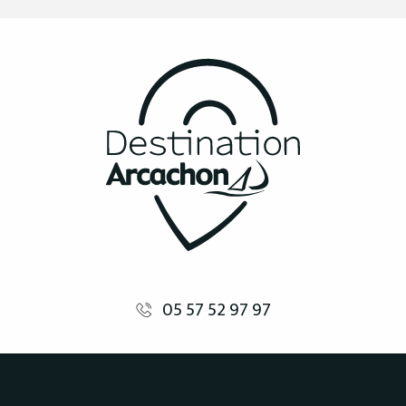
05 57 52 97 97