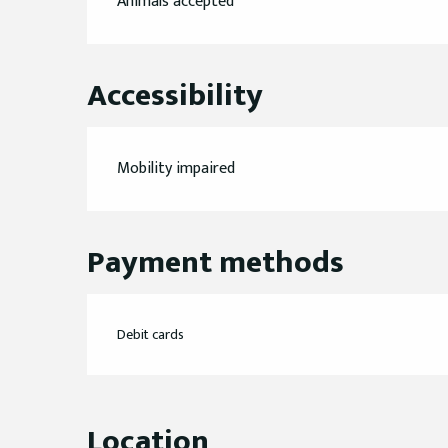
Animals accepted
Accessibility
Mobility impaired
Payment methods
Debit cards
Location