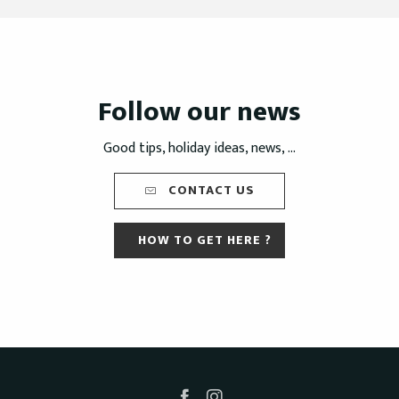
Follow our news
Good tips, holiday ideas, news, ...
CONTACT US
HOW TO GET HERE ?