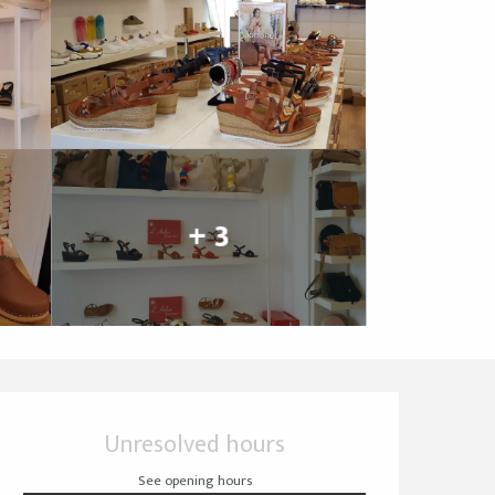
+ 3
Opening hours & cont
Unresolved hours
See opening hours