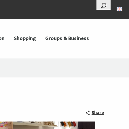
--°
Search
on
Shopping
Groups & Business
Share