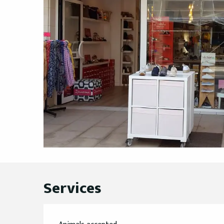
Services