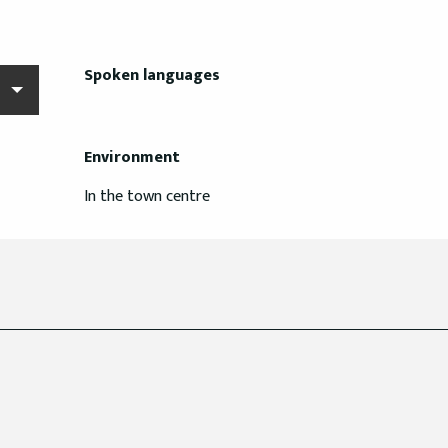
Spoken languages
Spoken languages
Environment
Environment
In the town centre