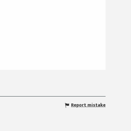
Report mistake