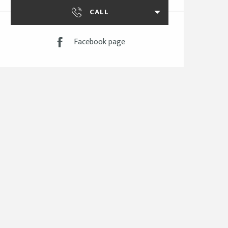
CALL
Facebook page