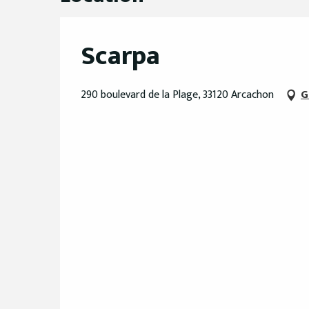
Scarpa
290 boulevard de la Plage, 33120 Arcachon
G