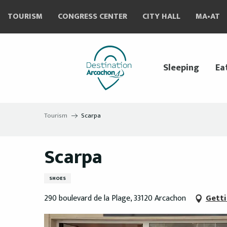
Aller
TOURISM
CONGRESS CENTER
CITY HALL
MA•AT
au
contenu
principal
Sleeping
Ea
Tourism
Scarpa
Scarpa
SHOES
290 boulevard de la Plage, 33120 Arcachon
Getti