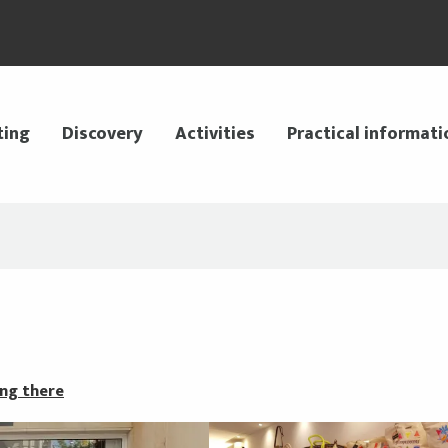
ting
Discovery
Activities
Practical informati
ng there