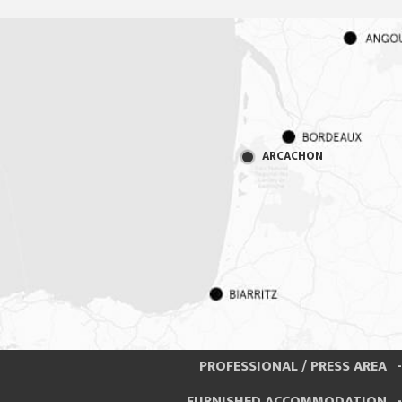
ARCACHON
PROFESSIONAL / PRESS AREA
FURNISHED ACCOMMODATION