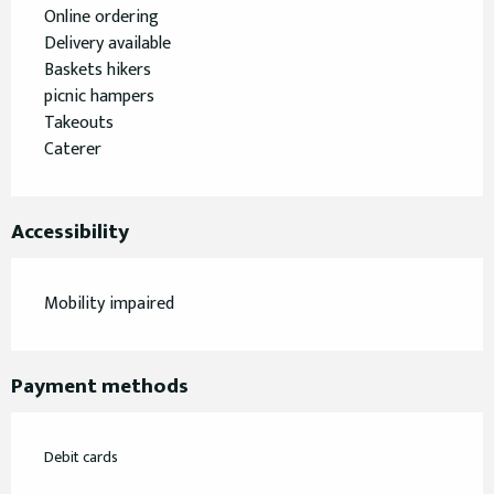
Online ordering
Delivery available
Baskets hikers
picnic hampers
Takeouts
Caterer
Accessibility
Mobility impaired
Payment methods
Debit cards