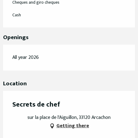
Cheques and giro cheques
Cash
Openings
All year 2026
Location
Secrets de chef
sur la place de l'Aiguillon, 33120 Arcachon
Getting there