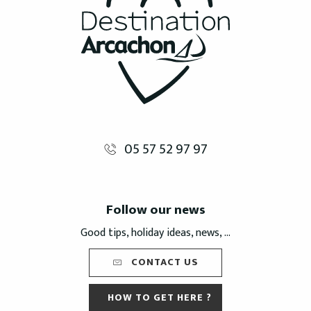
05 57 52 97 97
Follow our news
Good tips, holiday ideas, news, ...
CONTACT US
HOW TO GET HERE ?