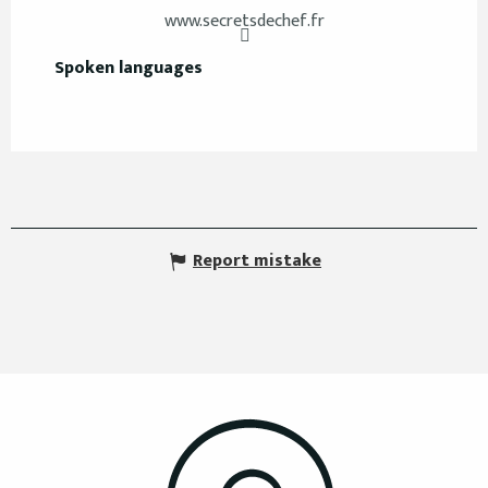
www.secretsdechef.fr
Spoken languages
Spoken languages
Report mistake