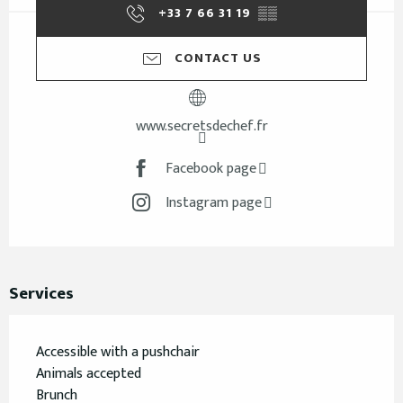
+33 7 66 31 19
▒▒
CONTACT US
www.secretsdechef.fr
Facebook page
Instagram page
Services
Accessible with a pushchair
Animals accepted
Brunch