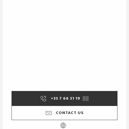
+33 7 66 31 19
▒▒
CONTACT US