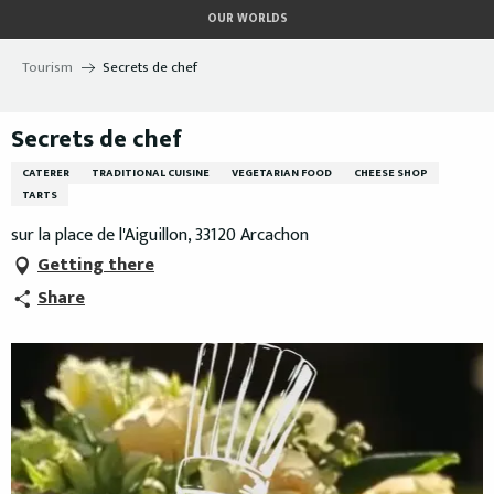
Aller
OUR WORLDS
au
contenu
Tourism
Secrets de chef
principal
Secrets de chef
CATERER
TRADITIONAL CUISINE
VEGETARIAN FOOD
CHEESE SHOP
TARTS
sur la place de l'Aiguillon, 33120 Arcachon
Getting there
Share