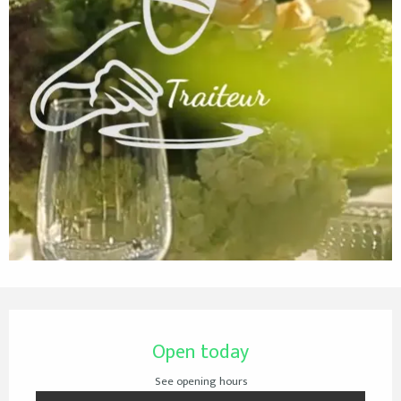
Opening hours & contact details
Open today
See opening hours