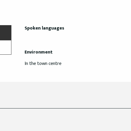
Spoken languages
Spoken languages
Environment
Environment
In the town centre