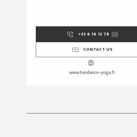
+33 6 16 12 78
▒▒
CONTACT US
www.tendance-yoga.fr