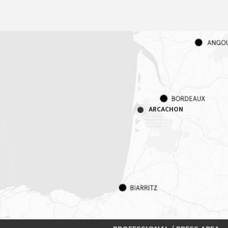
ARCACHON