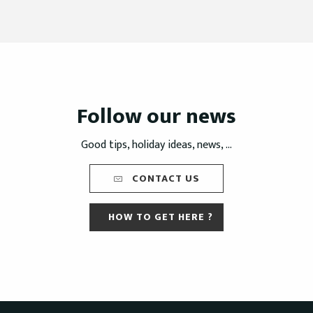
Follow our news
Good tips, holiday ideas, news, ...
CONTACT US
HOW TO GET HERE ?