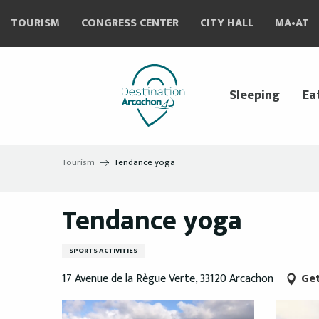
Aller
TOURISM
CONGRESS CENTER
CITY HALL
MA•AT
au
contenu
principal
Sleeping
Ea
Tourism
Tendance yoga
Tendance yoga
SPORTS ACTIVITIES
17 Avenue de la Règue Verte, 33120 Arcachon
Get