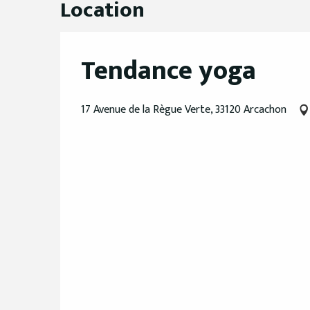
Location
Tendance yoga
17 Avenue de la Règue Verte, 33120 Arcachon