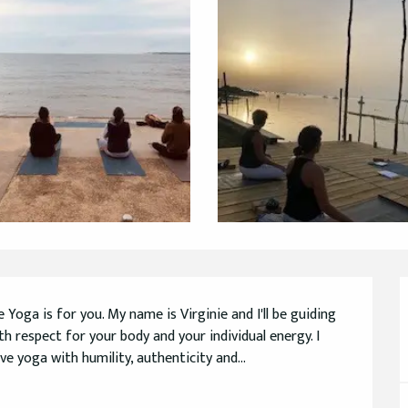
ga is for you. My name is Virginie and I'll be guiding 
th respect for your body and your individual energy. I 
e yoga with humility, authenticity and...