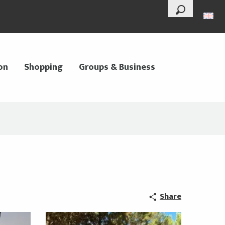
--°
Search
on
Shopping
Groups & Business
Share