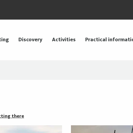
ting
Discovery
Activities
Practical informati
ting there