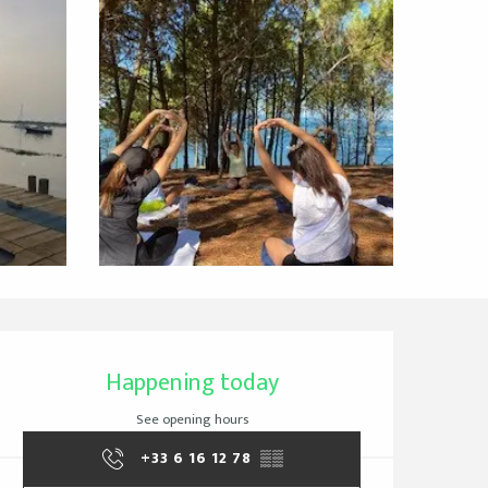
Opening hours & cont
Happening today
See opening hours
+33 6 16 12 78
▒▒