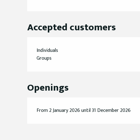
Accepted customers
Individuals
Groups
Openings
From 2 January 2026 until 31 December 2026