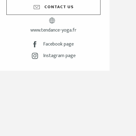
CONTACT US
www.tendance-yoga.fr
Facebook page
Instagram page