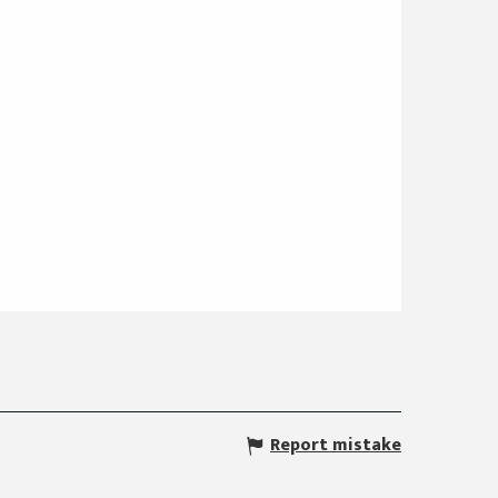
Report mistake