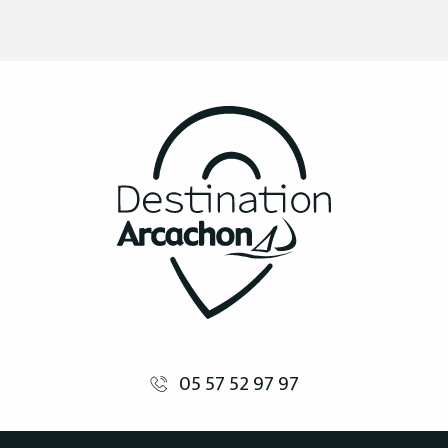
05 57 52 97 97