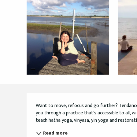
Description
Want to move, refocus and go further? Tendance Yo
you through a practice that's accessible to all, wi
teach hatha yoga, vinyasa, yin yoga and restorativ
Read more