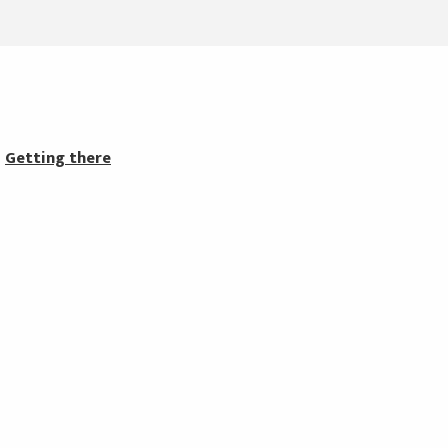
Getting there