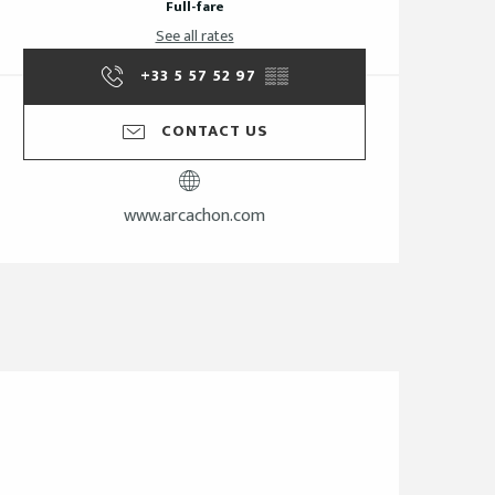
Full-fare
See all rates
+33 5 57 52 97
▒▒
CONTACT US
www.arcachon.com