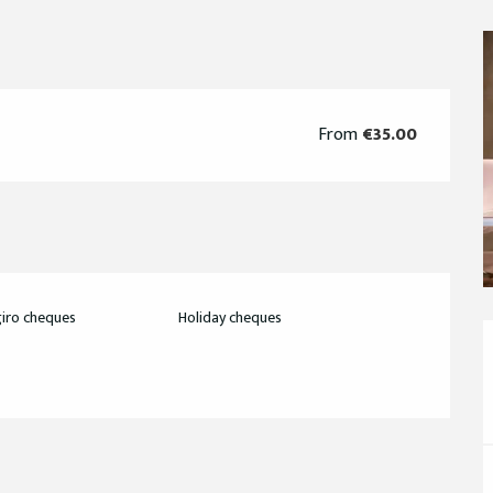
From
€35.00
iro cheques
Holiday cheques