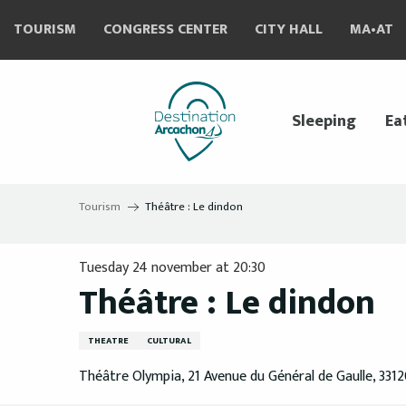
Aller
TOURISM
CONGRESS CENTER
CITY HALL
MA•AT
au
contenu
principal
Sleeping
Ea
Tourism
Théâtre : Le dindon
Tuesday 24 november at 20:30
Théâtre : Le dindon
THEATRE
CULTURAL
Théâtre Olympia, 21 Avenue du Général de Gaulle, 331