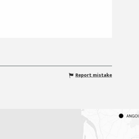
Report mistake