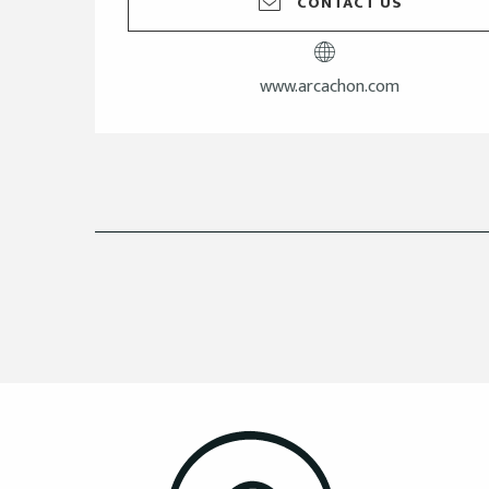
CONTACT US
www.arcachon.com