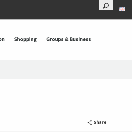
--°
Search
on
Shopping
Groups & Business
Share