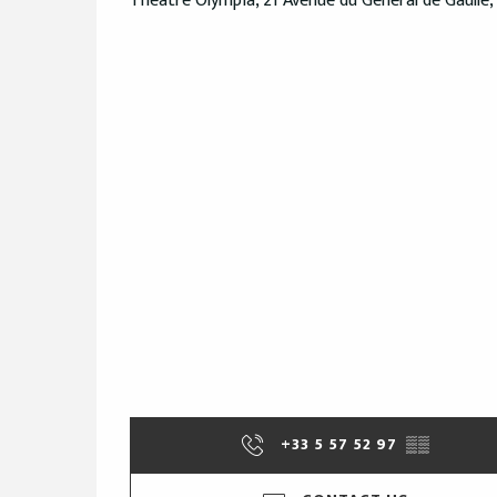
Théâtre Olympia, 21 Avenue du Général de Gaulle,
+33 5 57 52 97
▒▒