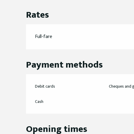
Rates
Full-fare
Payment methods
Debit cards
Cheques and g
Cash
Opening times