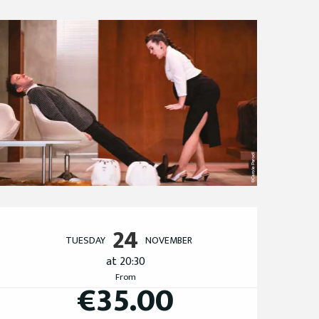
Opening hours & cont
24
TUESDAY
NOVEMBER
at 20:30
From
€35.00