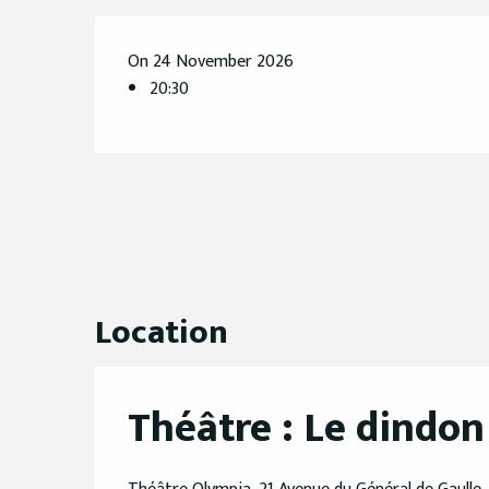
On 24 November 2026
20:30
Location
Théâtre : Le dindon