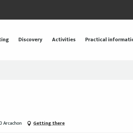
ting
Discovery
Activities
Practical informati
20 Arcachon
Getting there