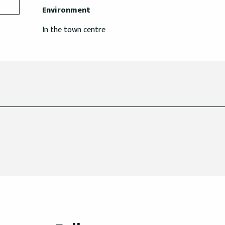
Environment
Environment
In the town centre