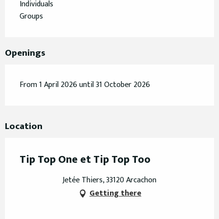
Individuals
Groups
Openings
From 1 April 2026 until 31 October 2026
Location
Tip Top One et Tip Top Too
Jetée Thiers, 33120 Arcachon
Getting there