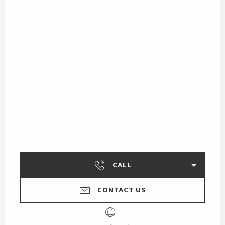
CALL
CONTACT US