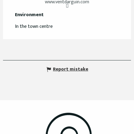
www.ventdarguin.com
Environment
Environment
In the town centre
Report mistake