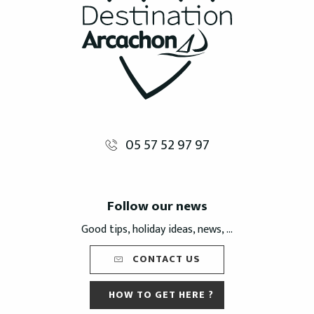
05 57 52 97 97
Follow our news
Good tips, holiday ideas, news, ...
CONTACT US
HOW TO GET HERE ?