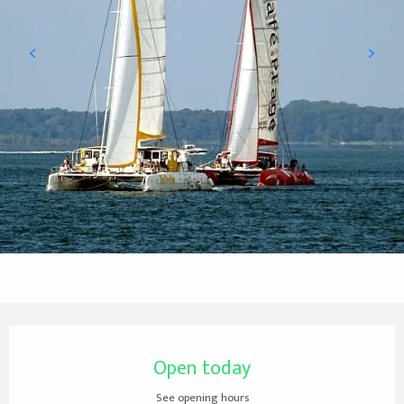
Opening hours & contact details
Open today
See opening hours