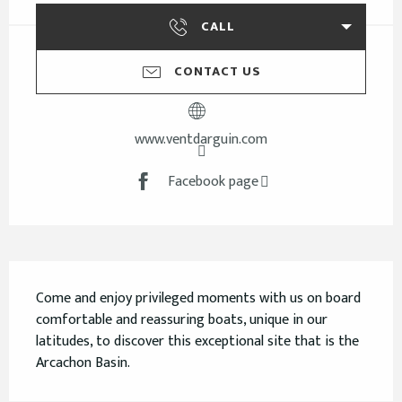
CALL
CONTACT US
www.ventdarguin.com
Facebook page
Description
Come and enjoy privileged moments with us on board 
comfortable and reassuring boats, unique in our 
latitudes, to discover this exceptional site that is the 
Arcachon Basin.