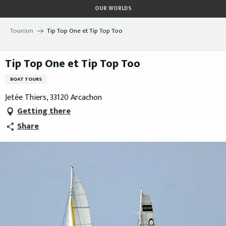
Aller
OUR WORLDS
au
contenu
Tourism
Tip Top One et Tip Top Too
principal
Tip Top One et Tip Top Too
BOAT TOURS
Jetée Thiers, 33120 Arcachon
Getting there
Share