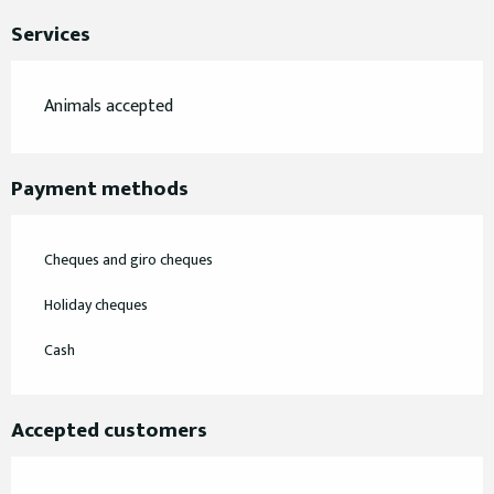
Services
Animals accepted
Payment methods
Cheques and giro cheques
Holiday cheques
Cash
Accepted customers