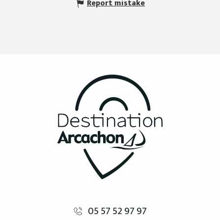
Report mistake
05 57 52 97 97