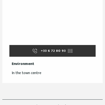
+33 6 72 80 93
▒▒
Environment
Environment
In the town centre