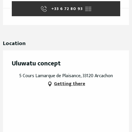
+33 6 72 80 93
▒▒
Location
Uluwatu concept
5 Cours Lamarque de Plaisance, 33120 Arcachon
Getting there