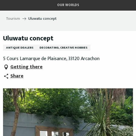
Aller
OUR WORLDS
au
contenu
Tourism
Uluwatu concept
principal
Uluwatu concept
ANTIQUE DEALERS
DECORATING, CREATIVE HOBBIES
5 Cours Lamarque de Plaisance, 33120 Arcachon
Getting there
Share