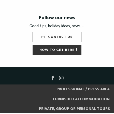
Follow our news
Good tips, holiday ideas, news, ...
CONTACT US
HOW TO GET HERE ?
PROFESSIONAL / PRESS AREA
FURNISHED ACCOMMODATION
PRIVATE, GROUP OR PERSONAL TOURS