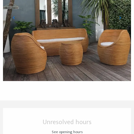
Opening hours & contact details
Unresolved hours
See opening hours