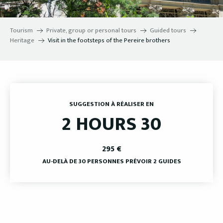
Tourism
Private, group or personal tours
Guided tours
Heritage
Visit in the footsteps of the Pereire brothers
SUGGESTION À RÉALISER EN
2 HOURS 30
295
€
AU-DELÀ DE 30 PERSONNES PRÉVOIR 2 GUIDES