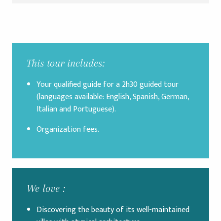
This tour includes:
Your qualified guide for a 2h30 guided tour
(languages available: English, Spanish, German,
Italian and Portuguese).
Organization fees.
We love :
Discovering the beauty of its well-maintained