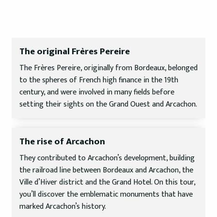
The original Frères Pereire
The Frères Pereire, originally from Bordeaux, belonged
to the spheres of French high finance in the 19th
century, and were involved in many fields before
setting their sights on the Grand Ouest and Arcachon.
The rise of Arcachon
They contributed to Arcachon’s development, building
the railroad line between Bordeaux and Arcachon, the
Ville d’Hiver district and the Grand Hotel. On this tour,
you’ll discover the emblematic monuments that have
marked Arcachon’s history.