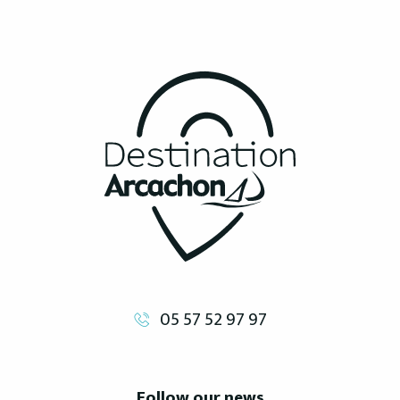
05 57 52 97 97
Follow our news