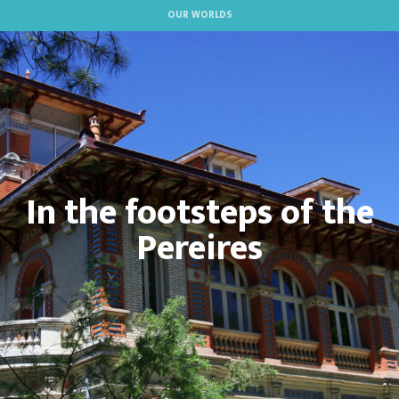
Aller
OUR WORLDS
au
contenu
principal
In the footsteps of the
Pereires