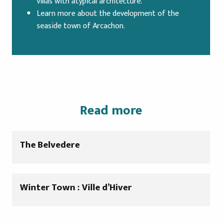
villas with atypical architecture.
Learn more about the development of the
seaside town of Arcachon.
Read more
The Belvedere
Winter Town : Ville d’Hiver