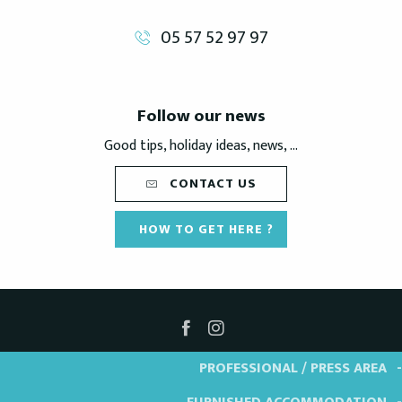
05 57 52 97 97
Follow our news
Good tips, holiday ideas, news, ...
CONTACT US
HOW TO GET HERE ?
PROFESSIONAL / PRESS AREA