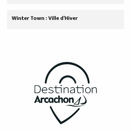
Winter Town : Ville d’Hiver