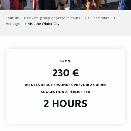
Tourism
Private, group or personal tours
Guided tours
Heritage
Visit the Winter City
FROM
230
€
AU-DELÀ DE 30 PERSONNES PRÉVOIR 2 GUIDES
SUGGESTION À RÉALISER EN
2 HOURS