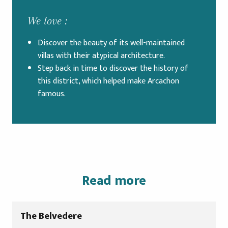
We love :
Discover the beauty of its well-maintained
villas with their atypical architecture.
Step back in time to discover the history of
this district, which helped make Arcachon
famous.
Read more
The Belvedere