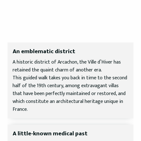
An emblematic district
A historic district of Arcachon, the Ville d’Hiver has
retained the quaint charm of another era.
This guided walk takes you back in time to the second
half of the 19th century, among extravagant villas
that have been perfectly maintained or restored, and
which constitute an architectural heritage unique in
France.
A little-known medical past