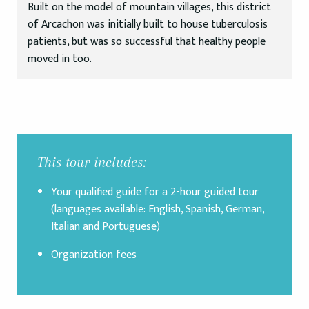
Built on the model of mountain villages, this district
of Arcachon was initially built to house tuberculosis
patients, but was so successful that healthy people
moved in too.
This tour includes:
Your qualified guide for a 2-hour guided tour
(languages available: English, Spanish, German,
Italian and Portuguese)
Organization fees