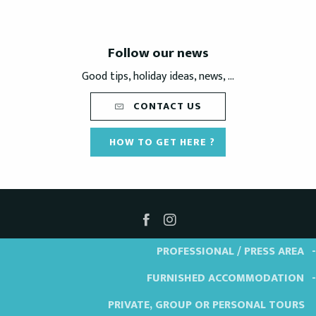
Follow our news
Good tips, holiday ideas, news, ...
CONTACT US
HOW TO GET HERE ?
PROFESSIONAL / PRESS AREA
FURNISHED ACCOMMODATION
PRIVATE, GROUP OR PERSONAL TOURS