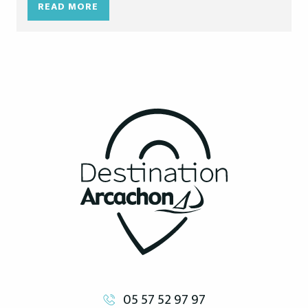
READ MORE
05 57 52 97 97