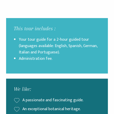
This tour includes :
Your tour guide for a 2-hour guided tour
(languages available: English, Spanish, German,
Italian and Portuguese).
Administration fee.
We like:
A passionate and fascinating guide.
An exceptional botanical heritage.