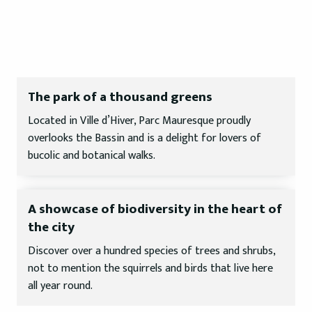
The park of a thousand greens
Located in Ville d’Hiver, Parc Mauresque proudly
overlooks the Bassin and is a delight for lovers of
bucolic and botanical walks.
A showcase of biodiversity in the heart of
the city
Discover over a hundred species of trees and shrubs,
not to mention the squirrels and birds that live here
all year round.