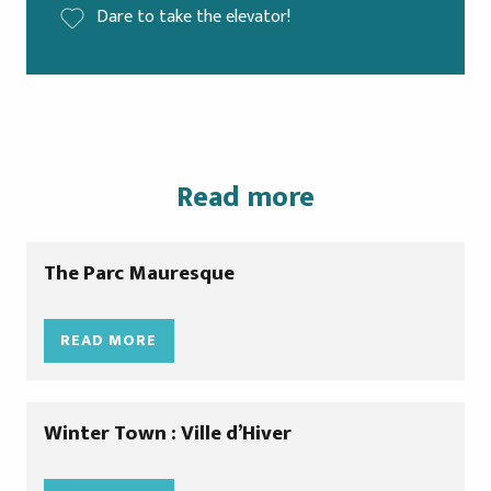
Dare to take the elevator!
Read more
The Parc Mauresque
READ MORE
Winter Town : Ville d’Hiver