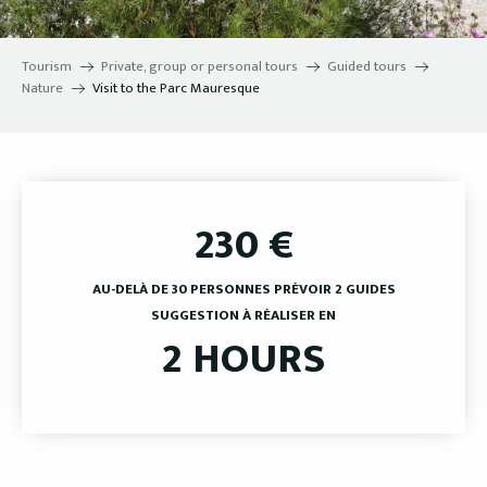
Tourism
Private, group or personal tours
Guided tours
Nature
Visit to the Parc Mauresque
230
€
AU-DELÀ DE 30 PERSONNES PRÉVOIR 2 GUIDES
SUGGESTION À RÉALISER EN
2 HOURS