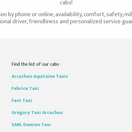
cabs!
ion by phone or online, availability, comfort, safety, 
onal driver, friendliness and personalized service gu
Find the list of our cabs :
Arcachon Aquitaine
Taxis
Fabrice
Taxi
Fast
Taxi
Grégory
Taxi Arcachon
SARL Damien Taxi