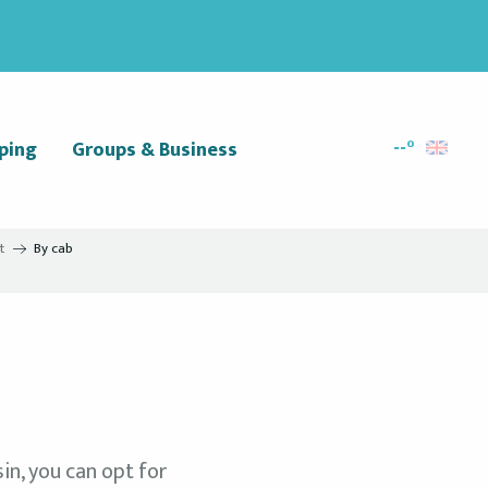
--°
ping
Groups & Business
Search
t
By cab
in, you can opt for