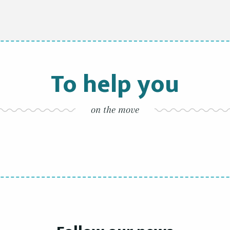
To help you
on the move
By bicycles