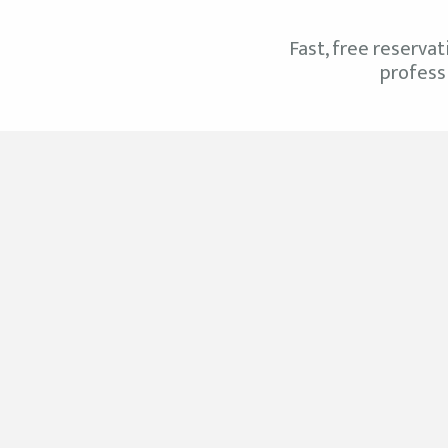
Fast, free reservat
professi