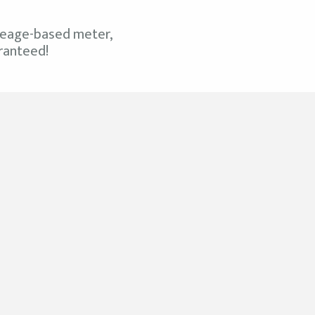
mileage-based meter,
aranteed!