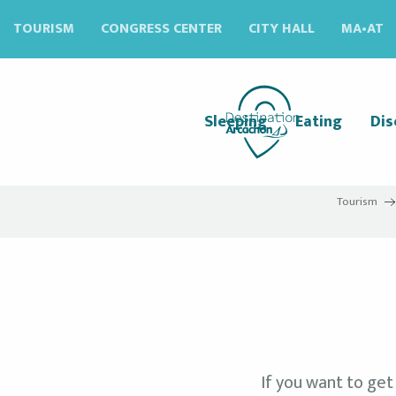
Aller
TOURISM
CONGRESS CENTER
CITY HALL
MA•AT
au
contenu
principal
Sleeping
Eating
Dis
Tourism
If you want to get