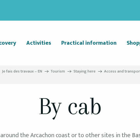
covery
Activities
Practical information
Shop
Je fais des travaux – EN
Tourism
Staying here
Access and transpor
By cab
 around the Arcachon coast or to other sites in the Bas