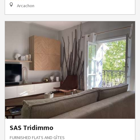
Arcachon
SAS Tridimmo
FURNISHED FLATS AND GÎTES