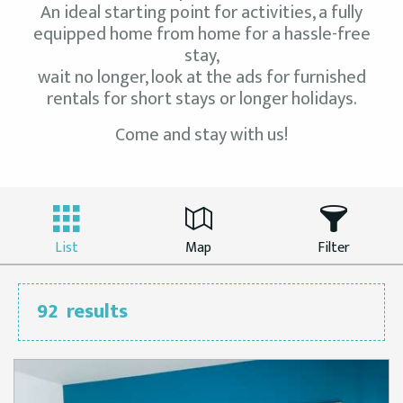
An ideal starting point for activities, a fully
equipped home from home for a hassle-free
stay,
wait no longer, look at the ads for furnished
rentals for short stays or longer holidays.
Come and stay with us!
List
Map
Filter
92
results