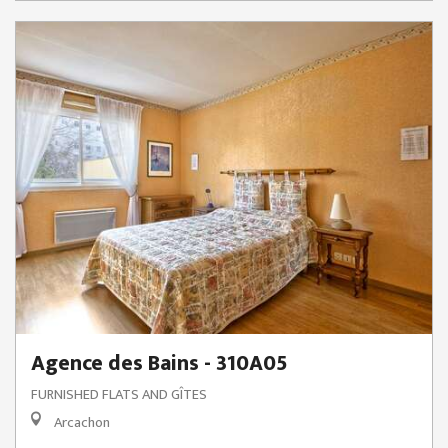
Agence des Bains - 310A05
FURNISHED FLATS AND GÎTES
Arcachon