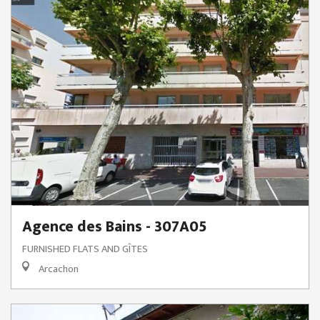
Agence des Bains - 307A05
FURNISHED FLATS AND GÎTES
Arcachon