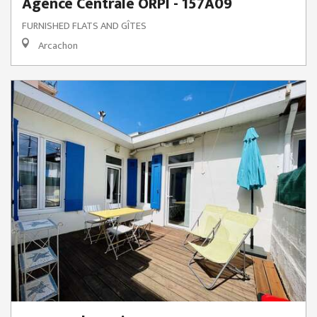
Agence Centrale ORPI - 157A09
FURNISHED FLATS AND GÎTES
Arcachon