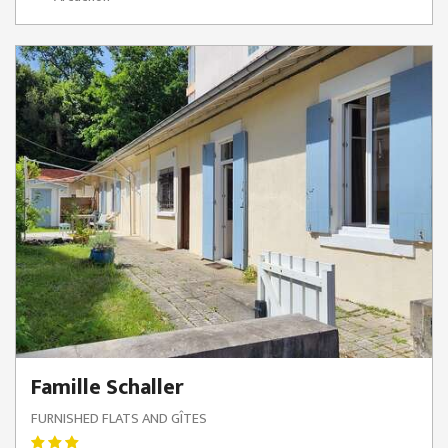
Famille Schaller
FURNISHED FLATS AND GÎTES