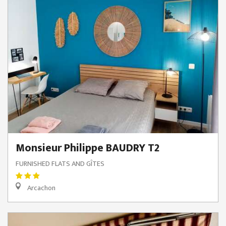
Monsieur Philippe BAUDRY T2
FURNISHED FLATS AND GÎTES
Arcachon