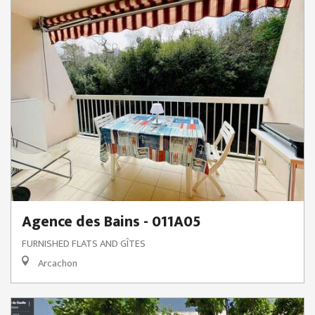
Agence des Bains - 011A05
FURNISHED FLATS AND GÎTES
Arcachon