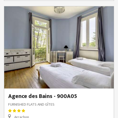
Agence des Bains - 900A05
FURNISHED FLATS AND GÎTES
Arcachon