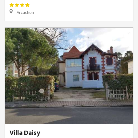
Arcachon
Villa Daisy