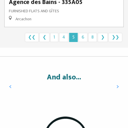
Agence des Bains - 335A05
FURNISHED FLATS AND GÎTES
Arcachon
❮❮
❮
1
4
5
6
8
❯
❯❯
Hotels
And also...
READ MORE