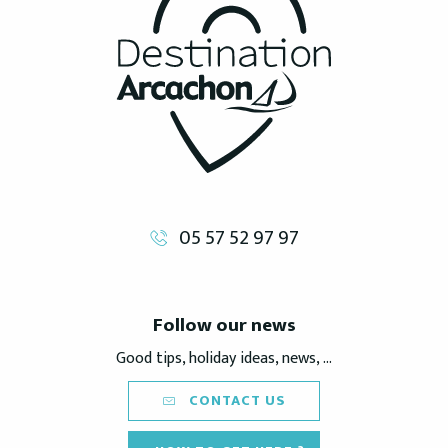
05 57 52 97 97
Follow our news
Good tips, holiday ideas, news, ...
CONTACT US