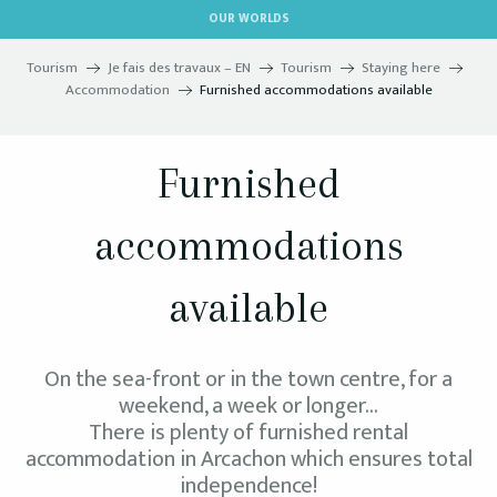
Aller
OUR WORLDS
au
contenu
Tourism
Je fais des travaux – EN
Tourism
Staying here
principal
Accommodation
Furnished accommodations available
Furnished
accommodations
available
On the sea-front or in the town centre, for a
weekend, a week or longer…
There is plenty of furnished rental
accommodation in Arcachon which ensures total
independence!