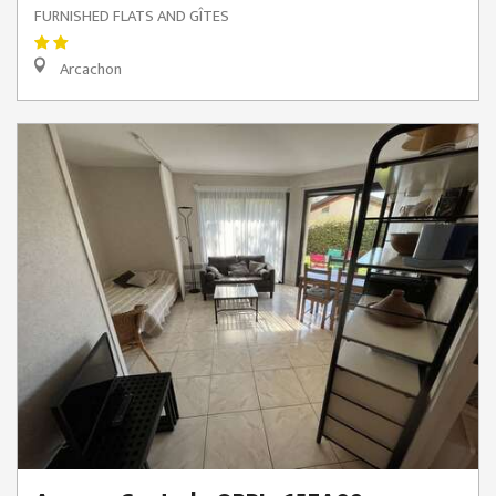
FURNISHED FLATS AND GÎTES
Arcachon