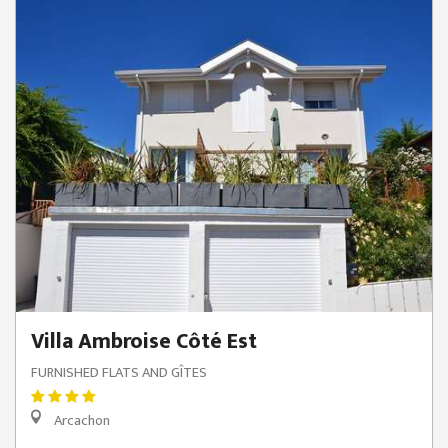
Villa Ambroise Côté Est
FURNISHED FLATS AND GÎTES
Arcachon