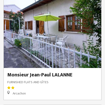
Monsieur Jean-Paul LALANNE
FURNISHED FLATS AND GÎTES
Arcachon