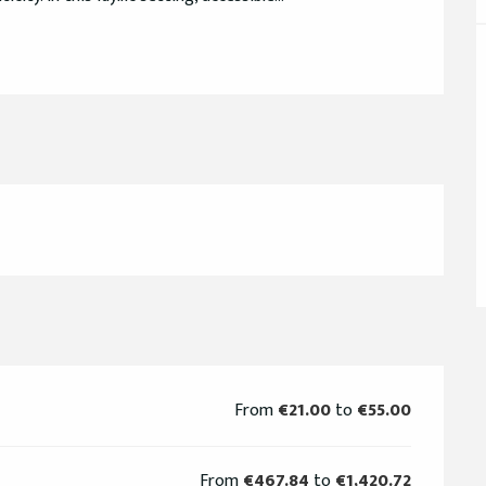
From
€21.00
to
€55.00
From
€467.84
to
€1,420.72