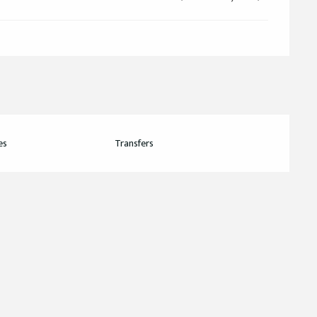
es
Transfers