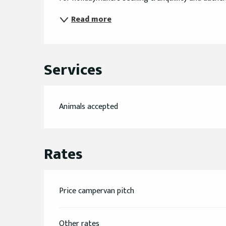
Read more
Services
Animals accepted
Rates
Price campervan pitch
Other rates