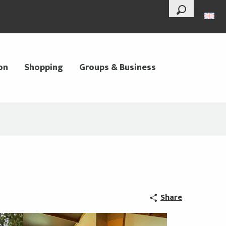
--°
Search
on
Shopping
Groups & Business
Share