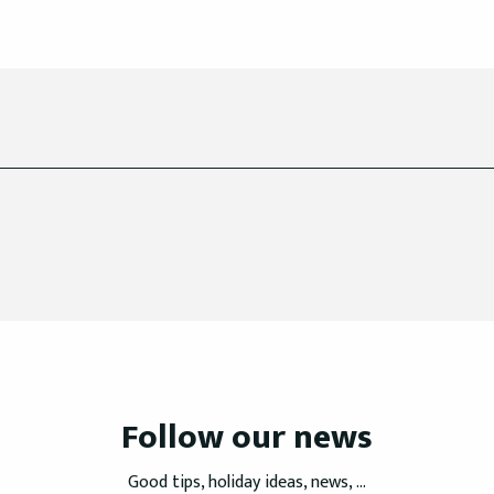
Follow our news
Good tips, holiday ideas, news, ...