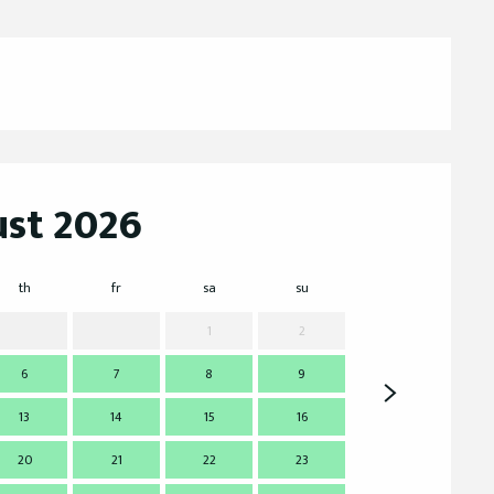
st 2026
th
fr
sa
su
mo
t
1
2
6
7
8
9
7
13
14
15
16
14
1
20
21
22
23
21
2