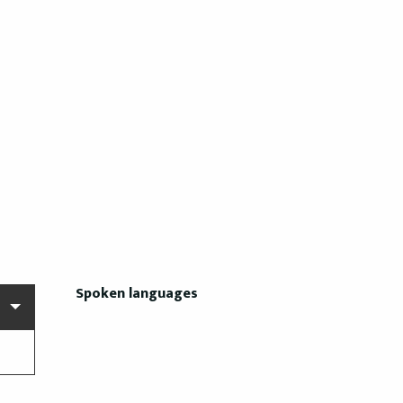
Spoken languages
Spoken languages