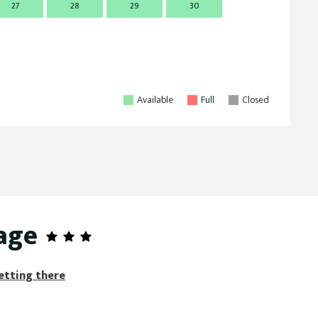
27
28
29
30
28
2
Available
Full
Closed
age
etting there