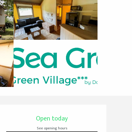
Opening hours & cont
Open today
See opening hours