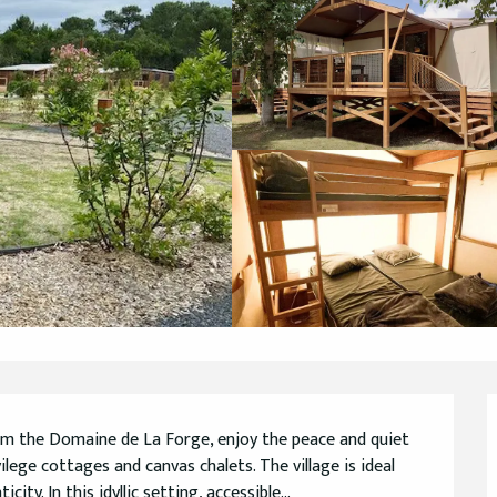
om the Domaine de La Forge, enjoy the peace and quiet 
lege cottages and canvas chalets. The village is ideal 
ty. In this idyllic setting, accessible...