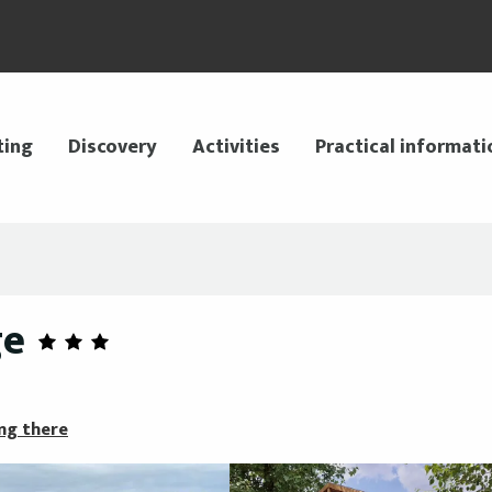
ting
Discovery
Activities
Practical informati
ge
ng there