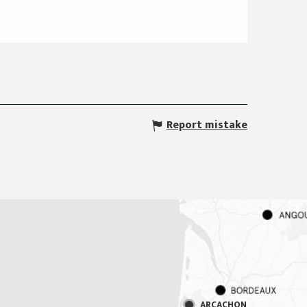
Report mistake
ARCACHON