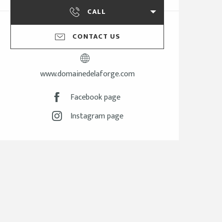
CALL
CONTACT US
www.domainedelaforge.com
Facebook page
Instagram page