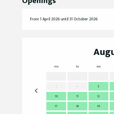
Openings
From 1 April 2026 until 31 October 2026
Augu
mo
tu
we
3
4
5
10
11
12
17
18
19