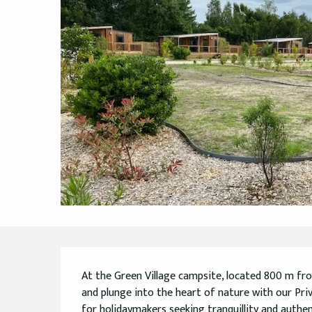
Description
At the Green Village campsite, located 800 m fr
and plunge into the heart of nature with our Privi
for holidaymakers seeking tranquillity and authentici