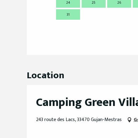
24
25
26
31
Location
Camping Green Vill
243 route des Lacs, 33470 Gujan-Mestras
G