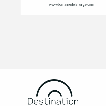
www.domainedelaforge.com