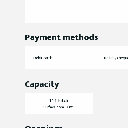
Payment methods
Debit cards
Holiday chequ
Capacity
144 Pitch
2
Surface area : 3 m