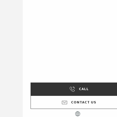
CALL
CONTACT US