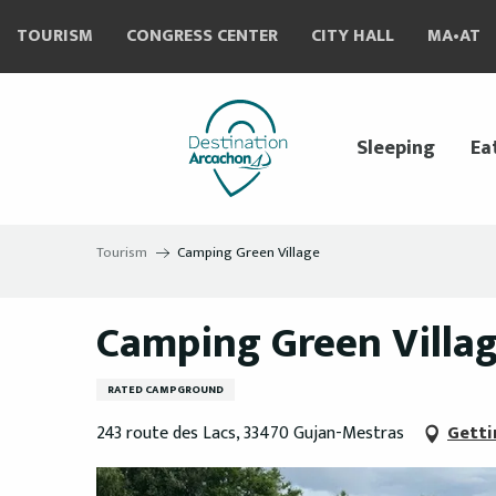
Aller
TOURISM
CONGRESS CENTER
CITY HALL
MA•AT
au
contenu
principal
Sleeping
Ea
Tourism
Camping Green Village
Camping Green Villa
RATED CAMPGROUND
243 route des Lacs, 33470 Gujan-Mestras
Getti