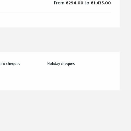
From
€294.00
to
€1,435.00
iro cheques
Holiday cheques