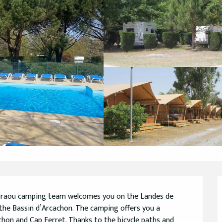
 Braou camping team welcomes you on the Landes de 
the Bassin d’Arcachon. The camping offers you a 
hon and Cap Ferret. Thanks to the bicycle paths and 