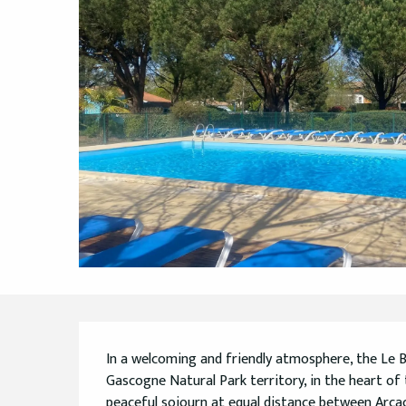
Description
In a welcoming and friendly atmosphere, the Le
Gascogne Natural Park territory, in the heart of 
peaceful sojourn at equal distance between Arcac