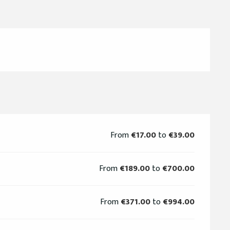
From
€17.00
to
€39.00
From
€189.00
to
€700.00
From
€371.00
to
€994.00