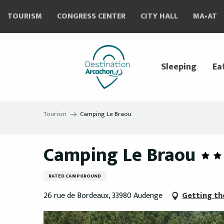
Aller
TOURISM
CONGRESS CENTER
CITY HALL
MA•AT
au
contenu
principal
Sleeping
Ea
Tourism
Camping Le Braou
Camping Le Braou
RATED CAMPGROUND
26 rue de Bordeaux, 33980 Audenge
Getting th