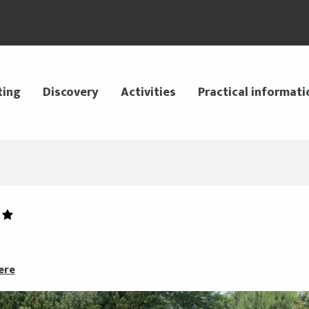
ting
Discovery
Activities
Practical informati
ere