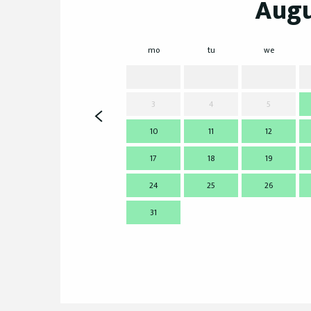
Augu
mo
tu
we
3
4
5
10
11
12
17
18
19
24
25
26
31