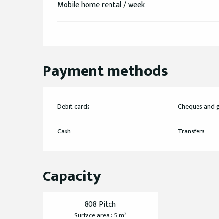
Mobile home rental / week
Payment methods
Debit cards
Cheques and g
Cash
Transfers
Capacity
808 Pitch
2
Surface area : 5 m