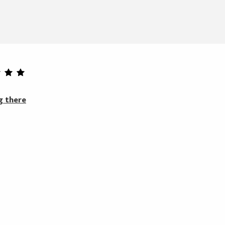
g there