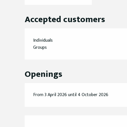
Accepted customers
Individuals
Groups
Openings
From 3 April 2026 until 4 October 2026