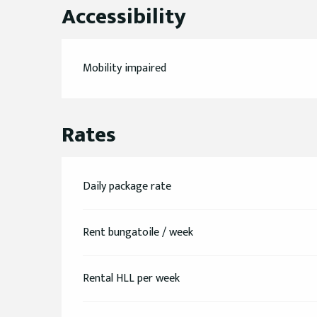
Accessibility
Mobility impaired
Rates
Daily package rate
Rent bungatoile / week
Rental HLL per week