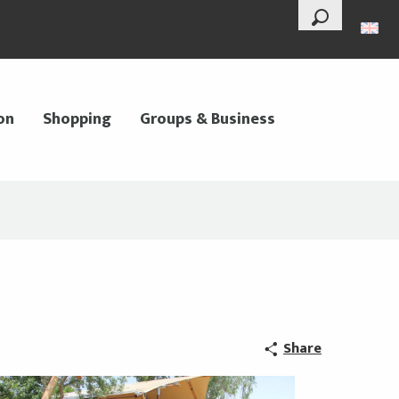
--°
Search
on
Shopping
Groups & Business
Share