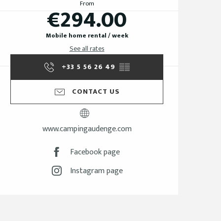
From
€294.00
Mobile home rental / week
See all rates
+33 5 56 26 49
▒▒
CONTACT US
www.campingaudenge.com
Facebook page
Instagram page