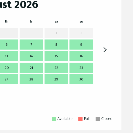
st 2026
th
fr
sa
su
mo
t
1
2
6
7
8
9
7
13
14
15
16
14
1
20
21
22
23
21
2
27
28
29
30
28
2
Available
Full
Closed