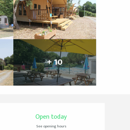
+ 10
Opening hours & cont
Open today
See opening hours