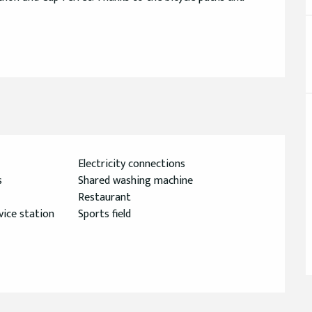
Electricity connections
s
Shared washing machine
Restaurant
ice station
Sports field