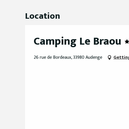
Location
Camping Le Braou
26 rue de Bordeaux, 33980 Audenge
Gettin