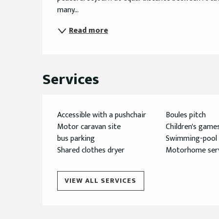
many...
Read more
Services
Accessible with a pushchair
Boules pitch
Motor caravan site
Children's game
bus parking
Swimming-pool
Shared clothes dryer
Motorhome serv
VIEW ALL SERVICES