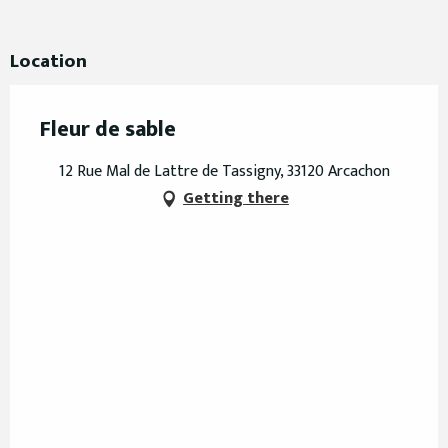
Location
Fleur de sable
12 Rue Mal de Lattre de Tassigny, 33120 Arcachon
Getting there