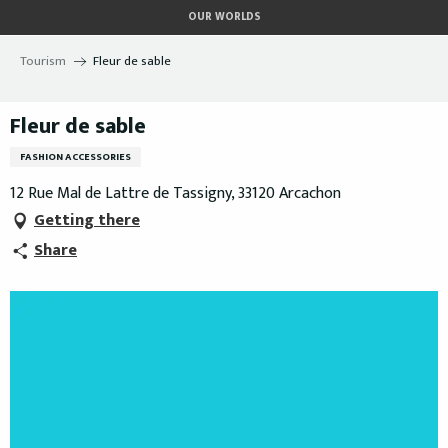
Aller
OUR WORLDS
au
contenu
Tourism
Fleur de sable
principal
Fleur de sable
FASHION ACCESSORIES
12 Rue Mal de Lattre de Tassigny, 33120 Arcachon
Getting there
Share