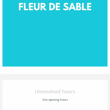
Opening hours & contact details
Unresolved hours
See opening hours