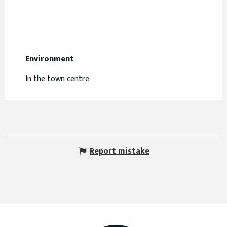
Environment
Environment
In the town centre
Report mistake