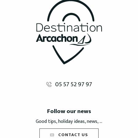
05 57 52 97 97
Follow our news
Good tips, holiday ideas, news, ...
CONTACT US