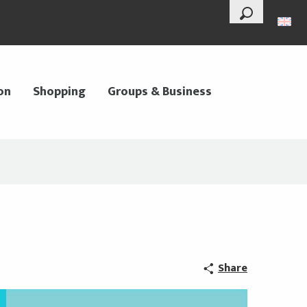
--°
Search
on
Shopping
Groups & Business
Share