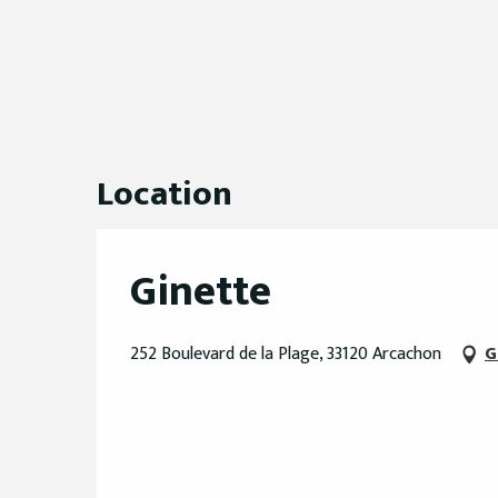
Location
Ginette
252 Boulevard de la Plage, 33120 Arcachon
G