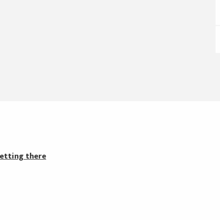
etting there