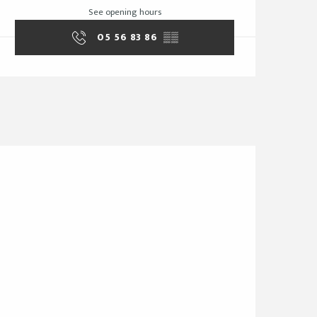
See opening hours
05 56 83 86
▒▒