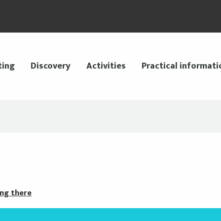
ting
Discovery
Activities
Practical informati
ng there