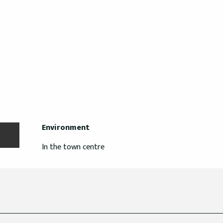
Environment
Environment
In the town centre