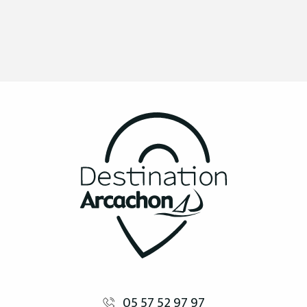
05 57 52 97 97