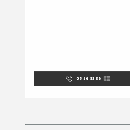
05 56 83 86
▒▒