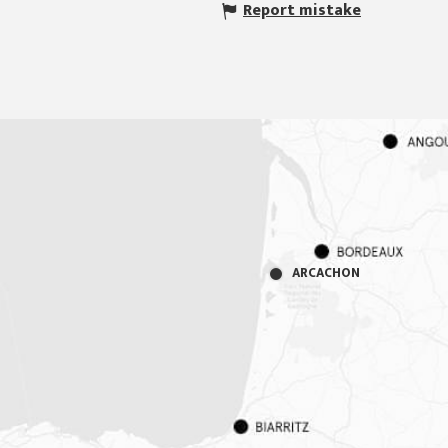
Report mistake
ARCACHON