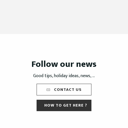
Follow our news
Good tips, holiday ideas, news, ...
CONTACT US
HOW TO GET HERE ?