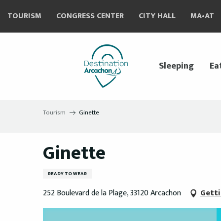
Aller
TOURISM
CONGRESS CENTER
CITY HALL
MA•AT
au
contenu
principal
Sleeping
Ea
Tourism
Ginette
Ginette
READY TO WEAR
252 Boulevard de la Plage, 33120 Arcachon
Getti