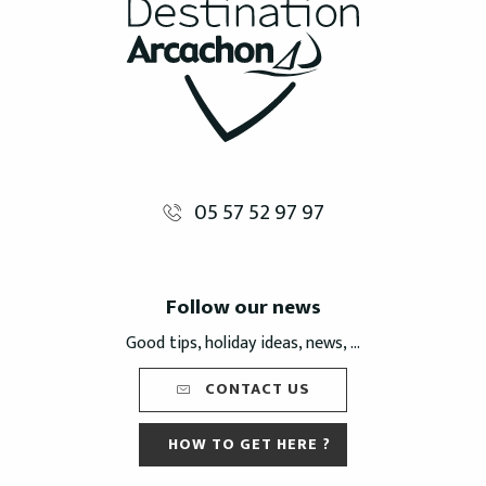
05 57 52 97 97
Follow our news
Good tips, holiday ideas, news, ...
CONTACT US
HOW TO GET HERE ?