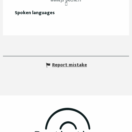
www.js-peche.fr
Spoken languages
Spoken languages
Report mistake