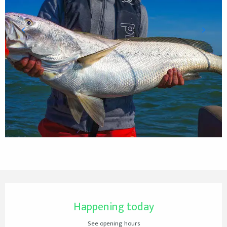
Opening hours & contact details
Happening today
See opening hours