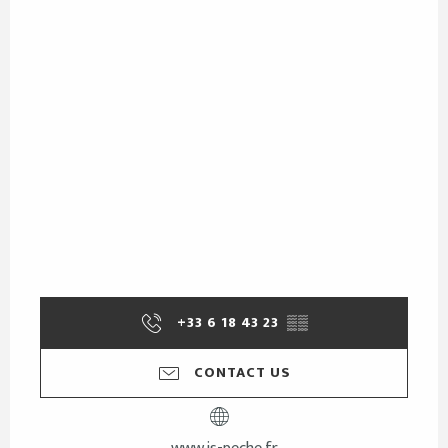
+33 6 18 43 23
▒▒
CONTACT US