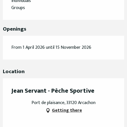
Individuals
Groups
Openings
From 1 April 2026 until 15 November 2026
Location
Jean Servant - Pêche Sportive
Port de plaisance, 33120 Arcachon
Getting there