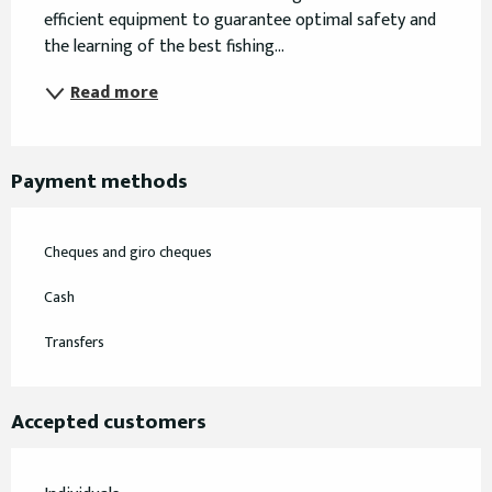
efficient equipment to guarantee optimal safety and 
the learning of the best fishing...
Read more
Payment methods
Cheques and giro cheques
Cash
Transfers
Accepted customers