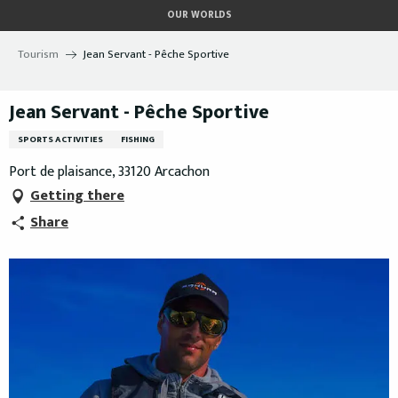
Aller
OUR WORLDS
au
contenu
Tourism
Jean Servant - Pêche Sportive
principal
Jean Servant - Pêche Sportive
SPORTS ACTIVITIES
FISHING
Port de plaisance, 33120 Arcachon
Getting there
Share