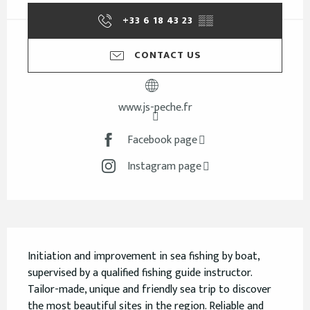
+33 6 18 43 23
▒▒
CONTACT US
www.js-peche.fr
Facebook page
Instagram page
Description
Initiation and improvement in sea fishing by boat, 
supervised by a qualified fishing guide instructor. 
Tailor-made, unique and friendly sea trip to discover 
the most beautiful sites in the region. Reliable and 