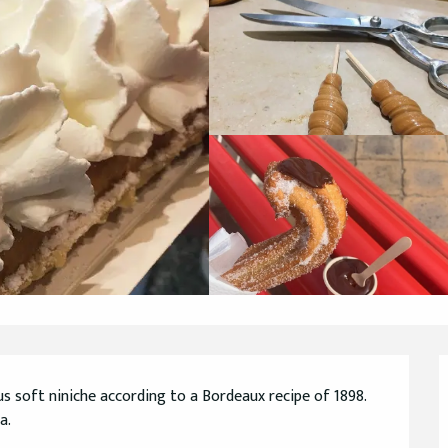
us soft niniche according to a Bordeaux recipe of 1898. 
a.