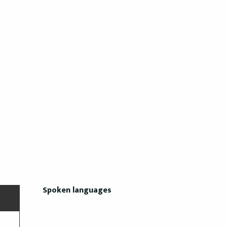
Spoken languages
Spoken languages