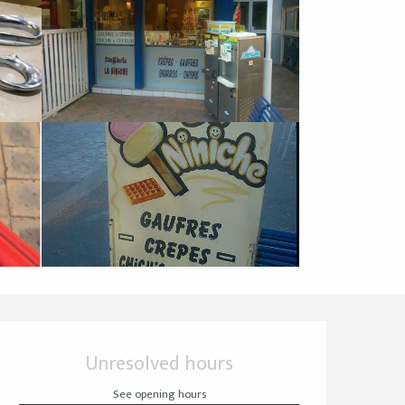
Opening hours & cont
Unresolved hours
See opening hours