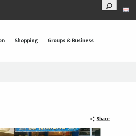
--°
Search
on
Shopping
Groups & Business
Share