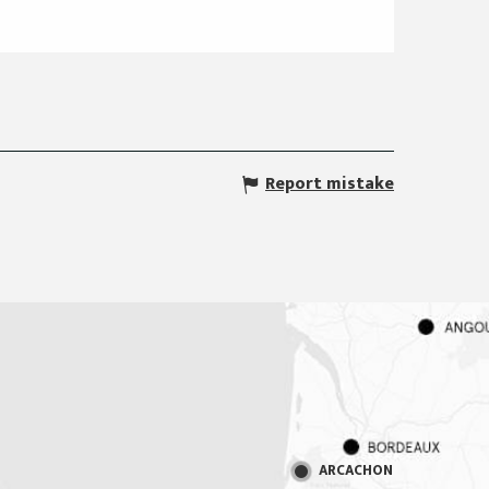
Report mistake
ARCACHON