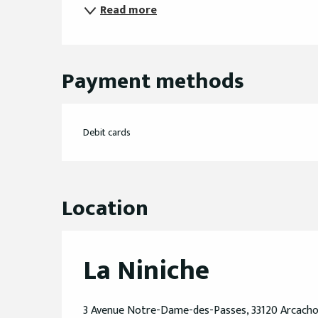
Read more
Payment methods
Debit cards
Location
La Niniche
3 Avenue Notre-Dame-des-Passes, 33120 Arcach