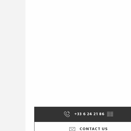
+33 6 24 21 86
▒▒
CONTACT US