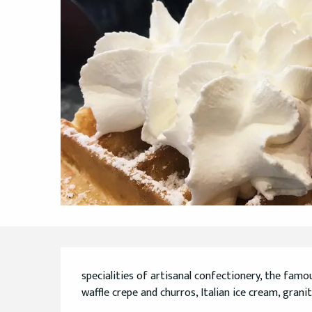
Description
specialities of artisanal confectionery, the famo
waffle crepe and churros, Italian ice cream, granit