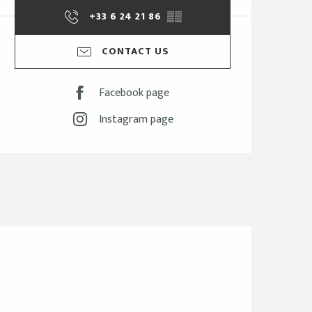
+33 6 24 21 86
▒▒
CONTACT US
Facebook page
Instagram page