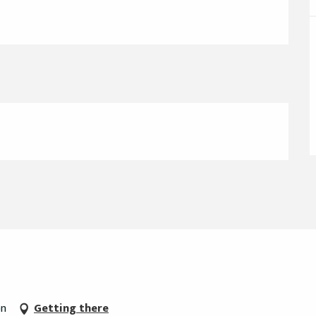
on
Getting there