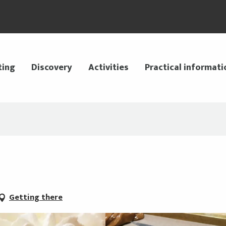
ting
Discovery
Activities
Practical informati
Getting there