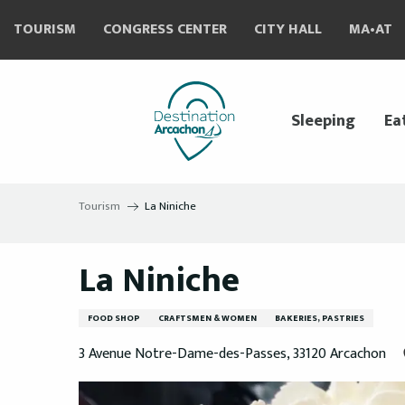
Aller
TOURISM
CONGRESS CENTER
CITY HALL
MA•AT
au
contenu
principal
Sleeping
Ea
Tourism
La Niniche
La Niniche
FOOD SHOP
CRAFTSMEN & WOMEN
BAKERIES, PASTRIES
3 Avenue Notre-Dame-des-Passes, 33120 Arcachon