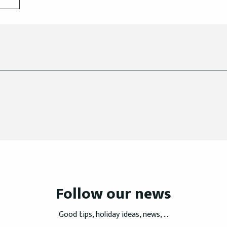
Follow our news
Good tips, holiday ideas, news, ...