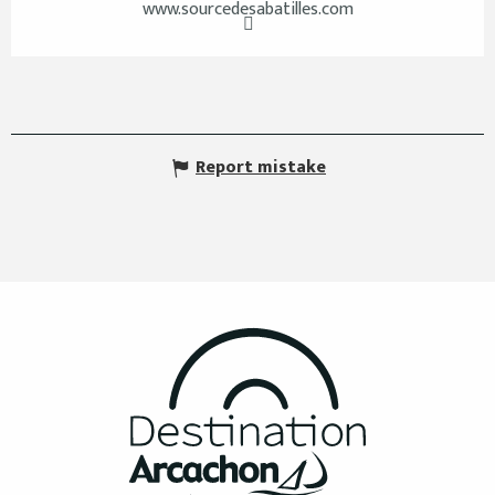
www.sourcedesabatilles.com
Report mistake