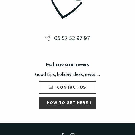
05 57 52 97 97
Follow our news
Good tips, holiday ideas, news, ...
CONTACT US
HOW TO GET HERE ?