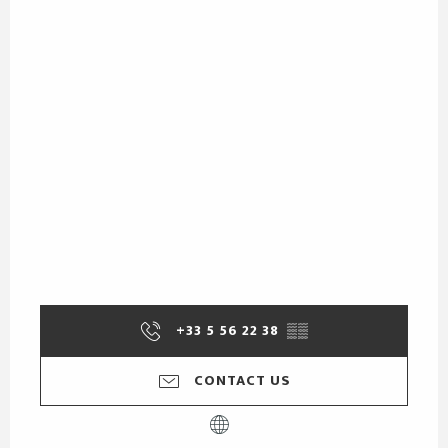
+33 5 56 22 38
▒▒
CONTACT US