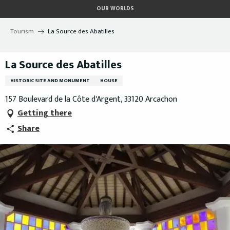
Aller
OUR WORLDS
au
contenu
Tourism
La Source des Abatilles
principal
La Source des Abatilles
HISTORIC SITE AND MONUMENT
HOUSE
157 Boulevard de la Côte d'Argent, 33120 Arcachon
Getting there
Share