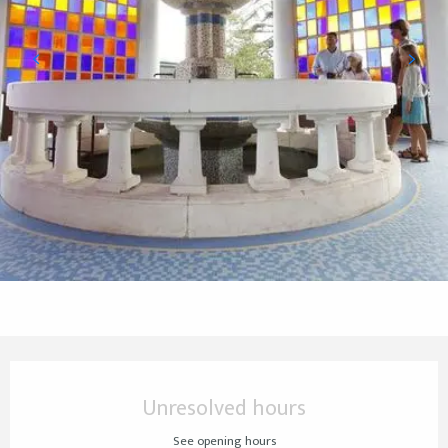
Opening hours & contact details
Unresolved hours
See opening hours