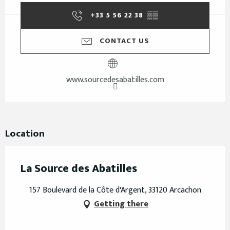
+33 5 56 22 38
▒▒
CONTACT US
www.sourcedesabatilles.com
Location
La Source des Abatilles
157 Boulevard de la Côte d'Argent, 33120 Arcachon
Getting there