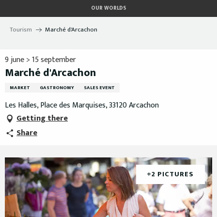
Aller
OUR WORLDS
au
contenu
Tourism
Marché d'Arcachon
principal
9 june > 15 september
Marché d'Arcachon
MARKET
GASTRONOMY
SALES EVENT
Les Halles, Place des Marquises, 33120 Arcachon
Getting there
Share
+2 PICTURES