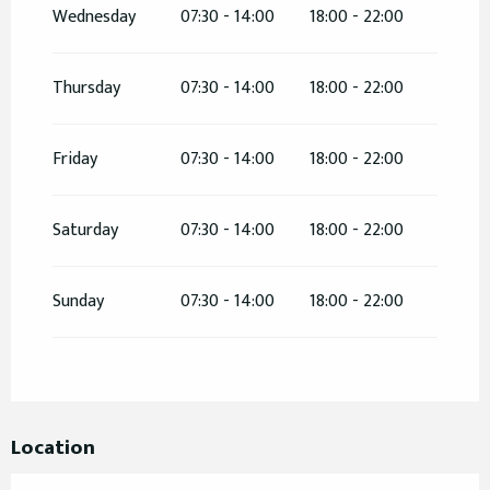
Wednesday
07:30 - 14:00
18:00 - 22:00
From
26 May 2026
until
31 May 2026
Thursday
07:30 - 14:00
18:00 - 22:00
From
2 June 2026
until
7 June 2026
Friday
07:30 - 14:00
18:00 - 22:00
From
9 June 2026
until
14 June 2026
Saturday
07:30 - 14:00
18:00 - 22:00
From
15 June 2026
until
30 June 2026
From
14 September 2026
until
15 September
Sunday
07:30 - 14:00
18:00 - 22:00
2026
Location