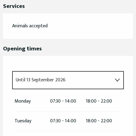
Services
Animals accepted
Opening times
Until
13 September 2026
From
5 May 2026
until
10 May 2026
Monday
07:30 - 14:00
18:00 - 22:00
From
12 May 2026
until
17 May 2026
Tuesday
07:30 - 14:00
18:00 - 22:00
From
19 May 2026
until
24 May 2026