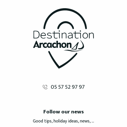
05 57 52 97 97
Follow our news
Good tips, holiday ideas, news, ...