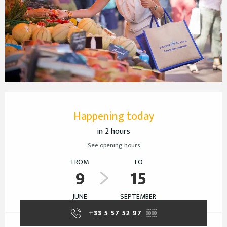
Opening hours & contact details
Happening today
in 2 hours
See opening hours
FROM
TO
9
15
JUNE
SEPTEMBER
+33 5 57 52 97
▒▒