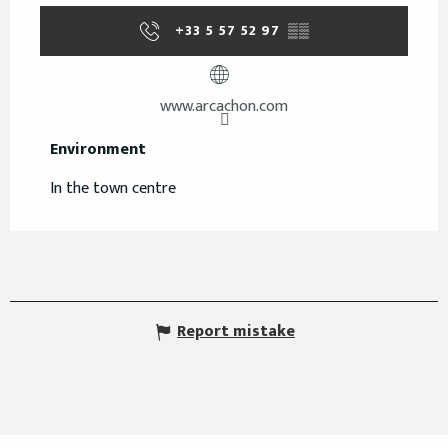
+33 5 57 52 97
▒▒
www.arcachon.com
Environment
Environment
In the town centre
Report mistake