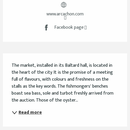
www.arcachon.com
Facebook page
Description
The market, installed in its Baltard hall, is located in 
the heart of the city It is the promise of a meeting 
full of flavours, with colours and freshness on the 
stalls as the key words. The fishmongers' benches 
boast sea bass, sole and turbot freshly arrived from 
the auction. Those of the oyster...
Read more