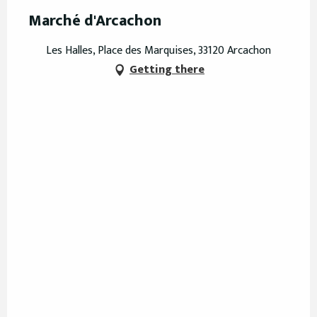
Marché d'Arcachon
Les Halles, Place des Marquises, 33120 Arcachon
Getting there