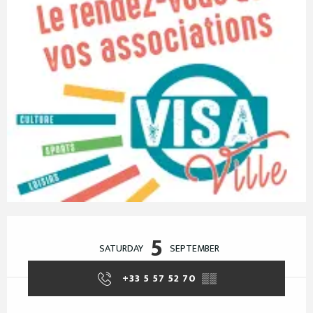
Opening hours & contact details
5
SATURDAY
SEPTEMBER
+33 5 57 52 70
▒▒