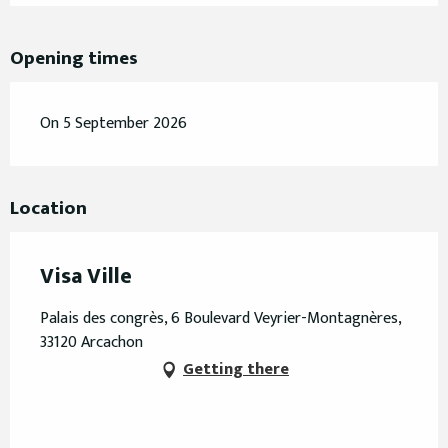
Opening times
On 5 September 2026
Location
Visa Ville
Palais des congrès, 6 Boulevard Veyrier-Montagnères,
33120 Arcachon
Getting there