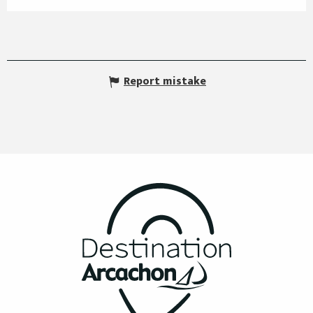
Report mistake