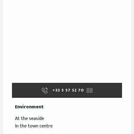
+33 5 57 52 70
▒▒
Environment
Environment
At the seaside
In the town centre