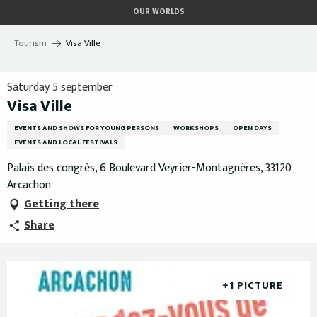
Aller
OUR WORLDS
au
contenu
Tourism
Visa Ville
principal
Saturday 5 september
Visa Ville
EVENTS AND SHOWS FOR YOUNG PERSONS
WORKSHOPS
OPEN DAYS
EVENTS AND LOCAL FESTIVALS
Palais des congrès, 6 Boulevard Veyrier-Montagnères, 33120
Arcachon
Getting there
Share
+1 PICTURE