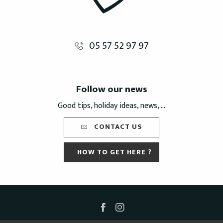
05 57 52 97 97
Follow our news
Good tips, holiday ideas, news, ...
CONTACT US
HOW TO GET HERE ?