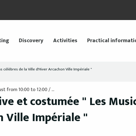
ting
Discovery
Activities
Practical informati
célèbres de la Ville d'Hiver Arcachon Ville Impériale "
t from 10:00 to 12:00 / ...
ve et costumée " Les Music
 Ville Impériale "