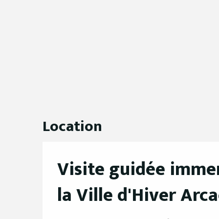
Location
Visite guidée immer
la Ville d'Hiver Arc