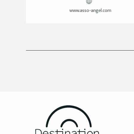
www.asso-angel.com