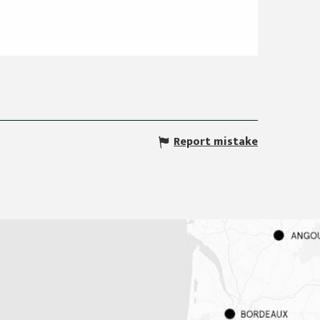
Report mistake