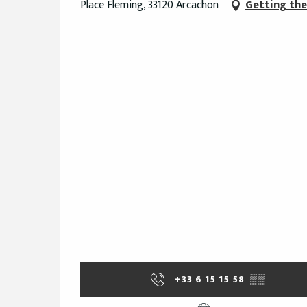
Place Fleming, 33120 Arcachon
Getting the
+33 6 15 15 58
▒▒