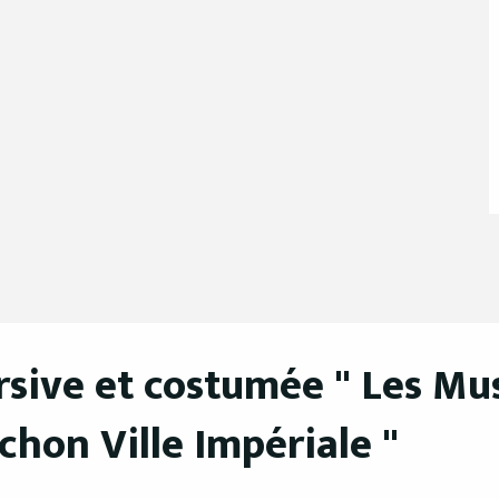
sive et costumée " Les Mus
achon Ville Impériale "