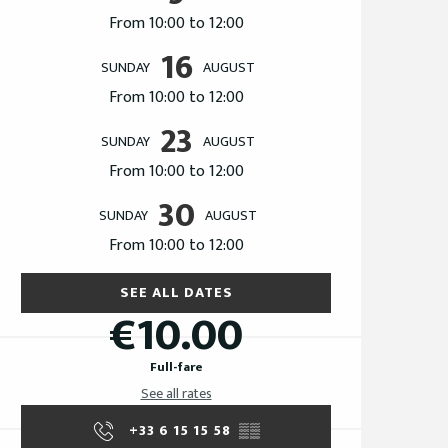
From 10:00 to 12:00
16
SUNDAY
AUGUST
From 10:00 to 12:00
23
SUNDAY
AUGUST
From 10:00 to 12:00
30
SUNDAY
AUGUST
From 10:00 to 12:00
SEE ALL DATES
€10.00
Full-fare
See all rates
+33 6 15 15 58
▒▒