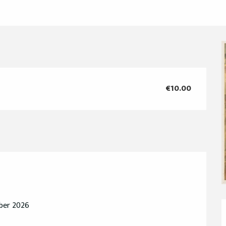
€10.00
mber 2026