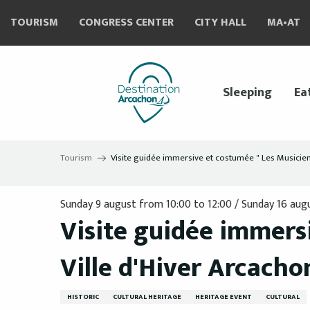
Aller
TOURISM
CONGRESS CENTER
CITY HALL
MA•AT
au
contenu
principal
Sleeping
Ea
Tourism
Visite guidée immersive et costumée " Les Musiciens 
Sunday 9 august from 10:00 to 12:00 / Sunday 16 augus
Visite guidée immersi
Ville d'Hiver Arcachon
HISTORIC
CULTURAL HERITAGE
HERITAGE EVENT
CULTURAL