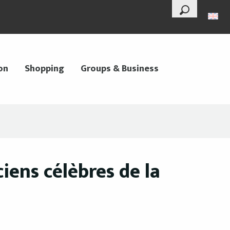
--°
Search
on
Shopping
Groups & Business
iens célèbres de la