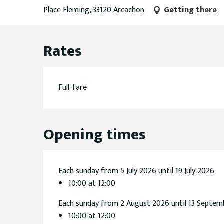
Place Fleming, 33120 Arcachon
Getting there
Rates
Full-fare
Opening times
Each sunday from 5 July 2026 until 19 July 2026
10:00 at 12:00
Each sunday from 2 August 2026 until 13 Septe
10:00 at 12:00