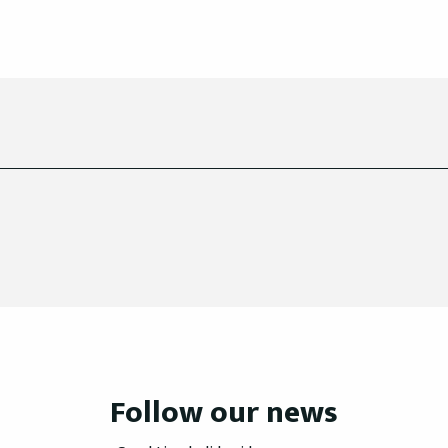
Follow our news