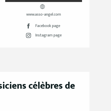
www.asso-angel.com
Facebook page
Instagram page
iciens célèbres de