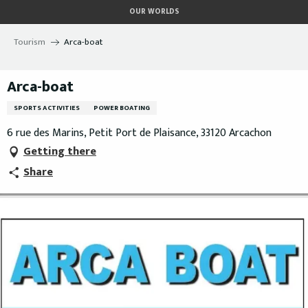
Aller
OUR WORLDS
au
contenu
Tourism
Arca-boat
principal
Arca-boat
SPORTS ACTIVITIES
POWER BOATING
6 rue des Marins, Petit Port de Plaisance, 33120 Arcachon
Getting there
Share