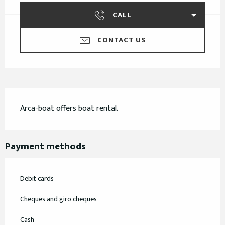
CALL
CONTACT US
Description
Arca-boat offers boat rental.
Payment methods
Debit cards
Cheques and giro cheques
Cash