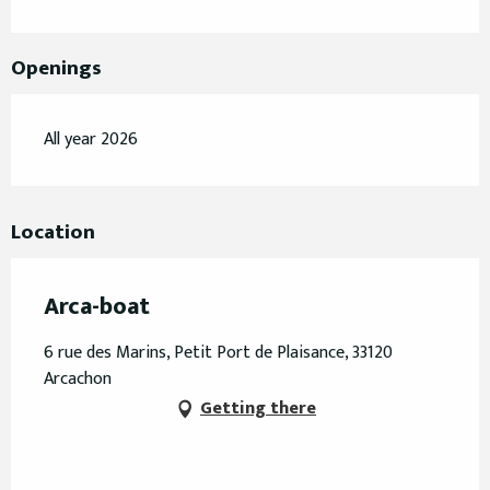
Openings
All year 2026
Location
Arca-boat
6 rue des Marins, Petit Port de Plaisance, 33120
Arcachon
Getting there