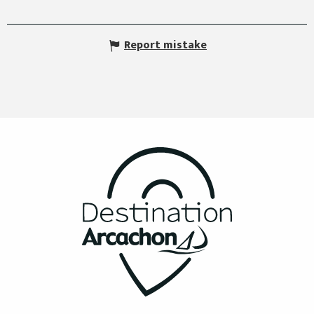
Report mistake