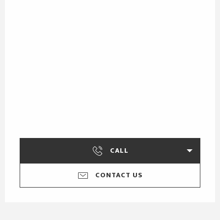
CALL
CONTACT US