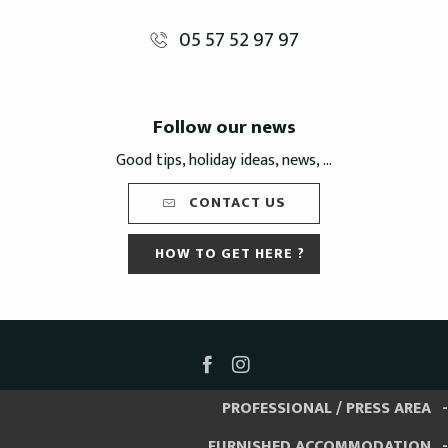
05 57 52 97 97
Follow our news
Good tips, holiday ideas, news, ...
CONTACT US
HOW TO GET HERE ?
PROFESSIONAL / PRESS AREA
FURNISHED ACCOMMODATION