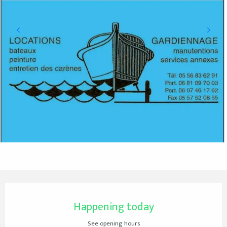
Opening hours & contact details
Happening today
See opening hours