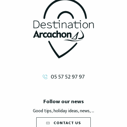
05 57 52 97 97
Follow our news
Good tips, holiday ideas, news, ...
CONTACT US