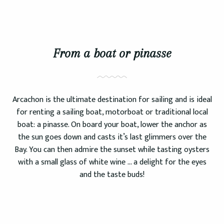
From a boat or pinasse
Arcachon is the ultimate destination for sailing and is ideal
for renting a sailing boat, motorboat or traditional local
boat: a pinasse. On board your boat, lower the anchor as
the sun goes down and casts it’s last glimmers over the
Bay. You can then admire the sunset while tasting oysters
with a small glass of white wine … a delight for the eyes
and the taste buds!