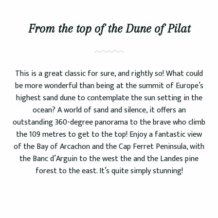
From the top of the Dune of Pilat
This is a great classic for sure, and rightly so! What could
be more wonderful than being at the summit of Europe’s
highest sand dune to contemplate the sun setting in the
ocean? A world of sand and silence, it offers an
outstanding 360-degree panorama to the brave who climb
the 109 metres to get to the top! Enjoy a fantastic view
of the Bay of Arcachon and the Cap Ferret Peninsula, with
the Banc d’Arguin to the west the and the Landes pine
forest to the east. It’s quite simply stunning!