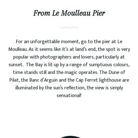
From Le Moulleau Pier
For an unforgettable moment, go to the pier at Le
Moulleau. As it seems like it’s at land’s end, the spot is very
popular with photographers and lovers, particularly at
sunset. The Bay is lit up by a range of sumptuous colours,
time stands still and the magic operates. The Dune of
Pilat, the Banc d’Arguin and the Cap Ferret lighthouse are
illuminated by the sun’s reflection, the view is simply
sensational!