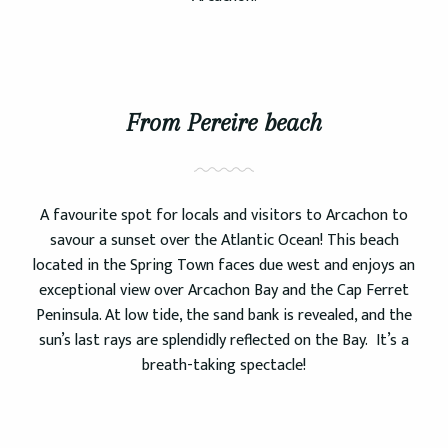
From Pereire beach
A favourite spot for locals and visitors to Arcachon to
savour a sunset over the Atlantic Ocean! This beach
located in the Spring Town faces due west and enjoys an
exceptional view over Arcachon Bay and the Cap Ferret
Peninsula. At low tide, the sand bank is revealed, and the
sun’s last rays are splendidly reflected on the Bay. It’s a
breath-taking spectacle!