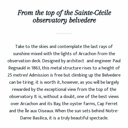
From the top of the Sainte-Cécile
observatory belvedere
Take to the skies and contemplate the last rays of
sunshine mixed with the lights of Arcachon from the
observation deck. Designed by architect and engineer Paul
Regnauld in 1863, this metal structure rises to a height of
25 metres! Admission is free but climbing up the Belvedere
can be tiring; it is worth it, however, as you will be largely
rewarded by the exceptional view from the top of the
observatory. It is, without a doubt, one of the best views
over Arcachon and its Bay, the oyster farms, Cap Ferret
and the Île aux Oiseaux. When the sun sets behind Notre-
Dame Basilica, it is a truly beautiful spectacle.