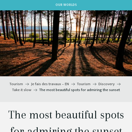
Aller
OUR WORLDS
au
contenu
principal
Tourism
Je fais des travaux – EN
Tourism
Discovery
Take it slow
The most beautiful spots for admiring the sunset
The most beautiful spots
for admiring the sunset