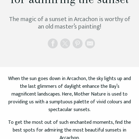
The magic of a sunset in Arcachon is worthy of
an old master’s painting!
When the sun goes down in Arcachon, the sky lights up and
the last glimmers of daylight enhance the Bay’s
magnificent landscapes. Here, Mother Nature is used to
providing us with a sumptuous palette of vivid colours and
spectacular sunsets.
To get the most out of such enchanted moments, find the
best spots for admiring the most beautiful sunsets in
Arcachon.